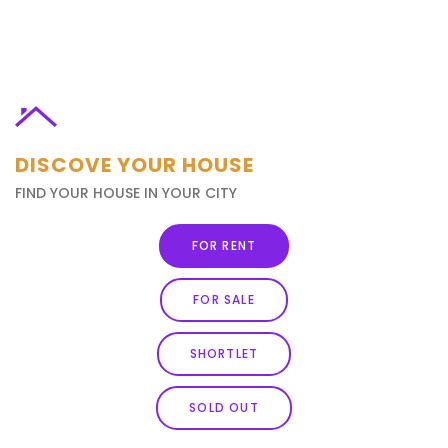
DISCOVE YOUR HOUSE
FIND YOUR HOUSE IN YOUR CITY
FOR RENT
FOR SALE
SHORTLET
SOLD OUT