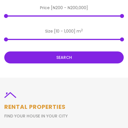
Price [
₦200
-
₦200,000
]
2
Size [
10
-
1,000
] m
SEARCH
RENTAL PROPERTIES
FIND YOUR HOUSE IN YOUR CITY