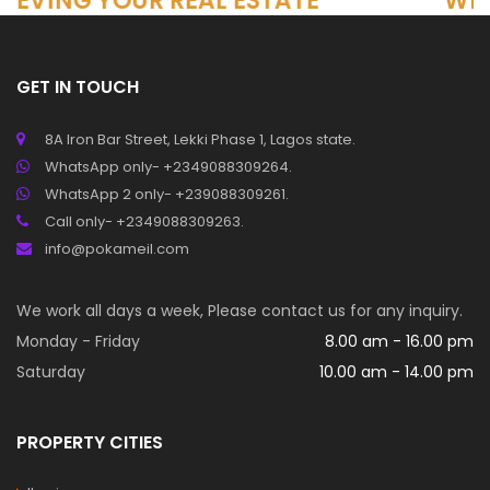
 REAL ESTATE
Why Real Estate 
to Investment,
nd Business
GET IN TOUCH
8A Iron Bar Street, Lekki Phase 1, Lagos state.
WhatsApp only- +2349088309264.
WhatsApp 2 only- +239088309261.
Call only- +2349088309263.
info@pokameil.com
We work all days a week, Please contact us for any inquiry.
Monday - Friday
8.00 am - 16.00 pm
Saturday
10.00 am - 14.00 pm
PROPERTY CITIES