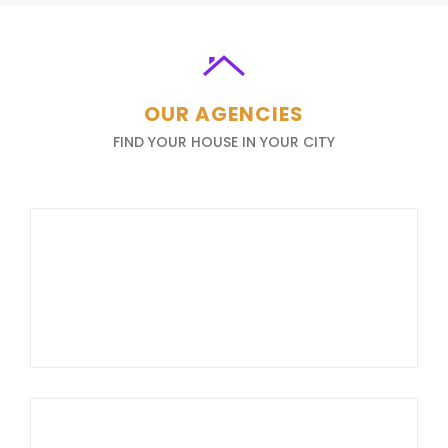
OUR AGENCIES
FIND YOUR HOUSE IN YOUR CITY