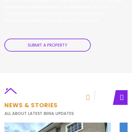
voluptates repudiandae sint et molestiae non mes for
Creating futures through building pres Creating
preservation etes from quibusdam barcelona.
SUBMIT A PROPERTY
NEWS & STORIES
ALL ABOUT LATEST BENA UPDATES