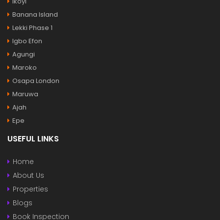
Ikoyi
Banana Island
Lekki Phase 1
Igbo Efon
Agungi
Maroko
Osapa London
Maruwa
Ajah
Epe
USEFUL LINKS
Home
About Us
Properties
Blogs
Book Inspection