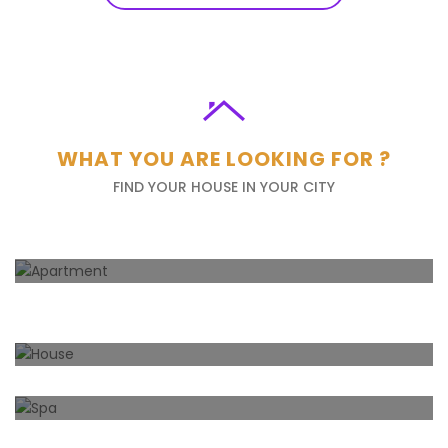
WHAT YOU ARE LOOKING FOR ?
FIND YOUR HOUSE IN YOUR CITY
Apartment
66
Properties
House
157
Properties
Spa