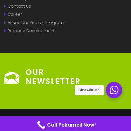
Contact Us
Career
Associate Realtor Program
Property Development
OUR
NEWSLETTER
Chat with us!
© 2022 - Pokameil Powered By
ECHUBNG
Call Pokameil Now!