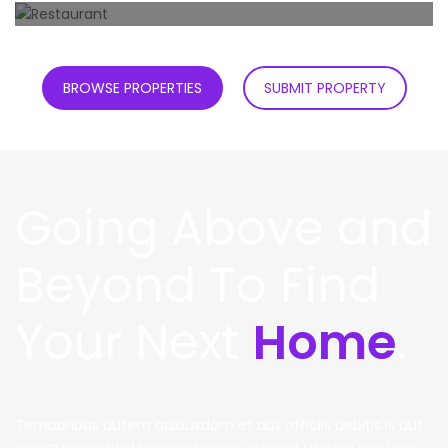
0
Properties
Restaurant
0
Properties
BROWSE PROPERTIES
SUBMIT PROPERTY
Going Above and
Beyond To Find
Your Next
Home
.
Temporibus autem quibusdam et aut officiis debitis is aut
rerum necessitatibuse in saepes eveniet ut etes seo lage