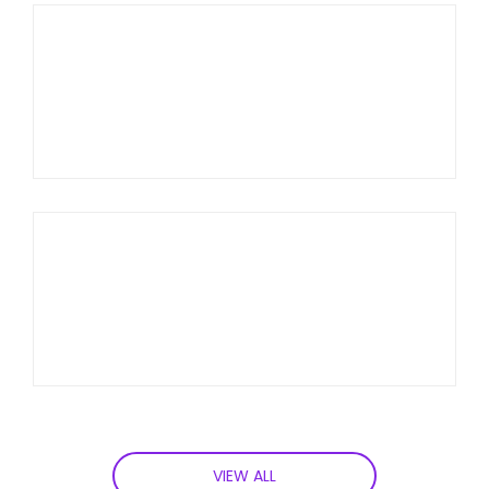
VIEW ALL