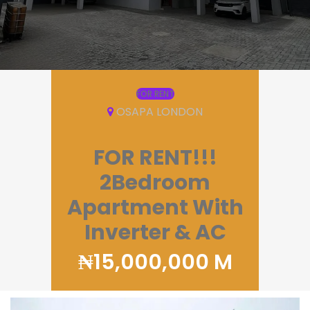
FOR RENT
OSAPA LONDON
FOR RENT!!!
2Bedroom
Apartment With
Inverter & AC
₦15,000,000 M