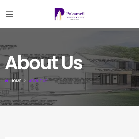
About Us
HOME
ABOUT US