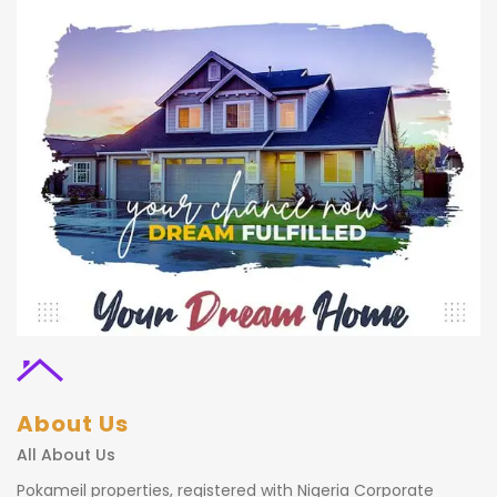
About Us
All About Us
Pokameil properties, registered with Nigeria Corporate