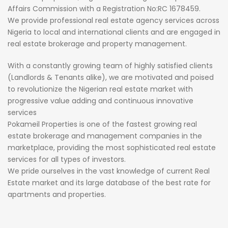
Affairs Commission with a Registration No:RC 1678459.
We provide professional real estate agency services across
Nigeria to local and international clients and are engaged in
real estate brokerage and property management.
With a constantly growing team of highly satisfied clients
(Landlords & Tenants alike), we are motivated and poised
to revolutionize the Nigerian real estate market with
progressive value adding and continuous innovative
services
Pokameil Properties is one of the fastest growing real
estate brokerage and management companies in the
marketplace, providing the most sophisticated real estate
services for all types of investors.
We pride ourselves in the vast knowledge of current Real
Estate market and its large database of the best rate for
apartments and properties.