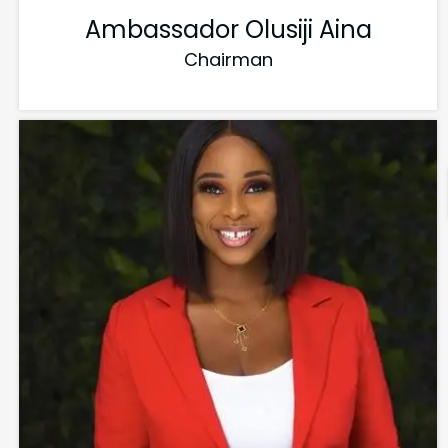
Ambassador Olusiji Aina
Chairman