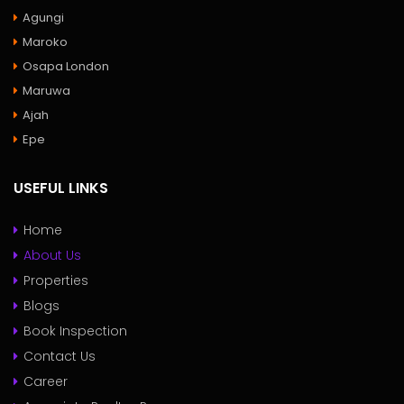
Agungi
Maroko
Osapa London
Maruwa
Ajah
Epe
USEFUL LINKS
Home
About Us
Properties
Blogs
Book Inspection
Contact Us
Career