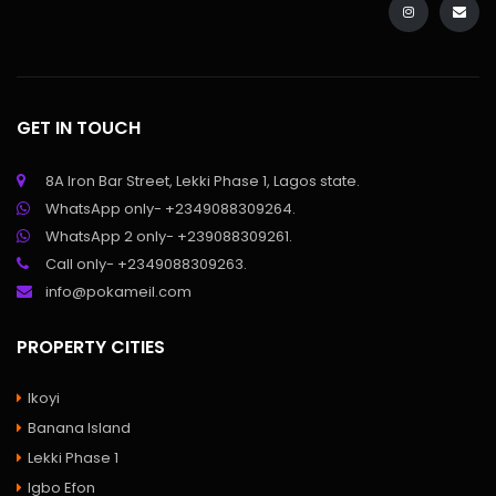
GET IN TOUCH
8A Iron Bar Street, Lekki Phase 1, Lagos state.
WhatsApp only- +2349088309264.
WhatsApp 2 only- +239088309261.
Call only- +2349088309263.
info@pokameil.com
PROPERTY CITIES
Ikoyi
Banana Island
Lekki Phase 1
Igbo Efon