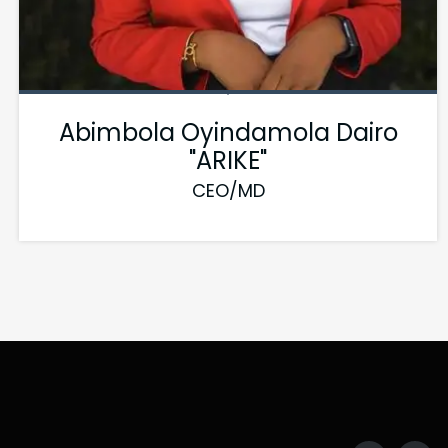
Abimbola Oyindamola Dairo
"ARIKE"
CEO/MD