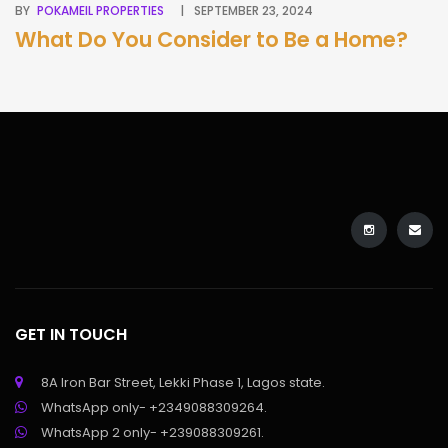
BY
POKAMEIL PROPERTIES
SEPTEMBER 23, 2024
BY
What Do You Consider to Be a Home?
A
G
B
GET IN TOUCH
8A Iron Bar Street, Lekki Phase 1, Lagos state.
WhatsApp only- +2349088309264.
WhatsApp 2 only- +239088309261.