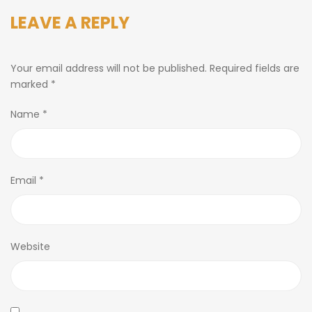
LEAVE A REPLY
Your email address will not be published.
Required fields are
marked
*
Name
*
Email
*
Website