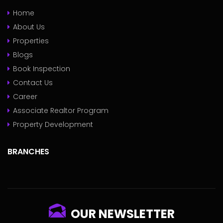
Home
About Us
Properties
Blogs
Book Inspection
Contact Us
Career
Associate Realtor Program
Property Development
BRANCHES
OUR NEWSLETTER