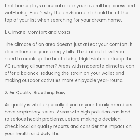
that home plays a crucial role in your overall happiness and
well-being. Here’s why the environment should be at the
top of your list when searching for your dream home.
1. Climate: Comfort and Costs
The climate of an area doesn’t just affect your comfort; it
also influences your energy bills. Think about it: will you
need to crank up the heat during frigid winters or keep the
AC running all summer? Areas with moderate climates can
offer a balance, reducing the strain on your wallet and
making outdoor activities more enjoyable year-round.
2. Air Quality: Breathing Easy
Air quality is vital, especially if you or your family members
have respiratory issues. Areas with high pollution can lead
to serious health problems. Before making a decision,
check local air quality reports and consider the impact on
your health and daily life.