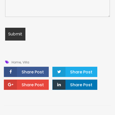
,
Home
Villa
Share Post
Share Post
Share Post
Share Post