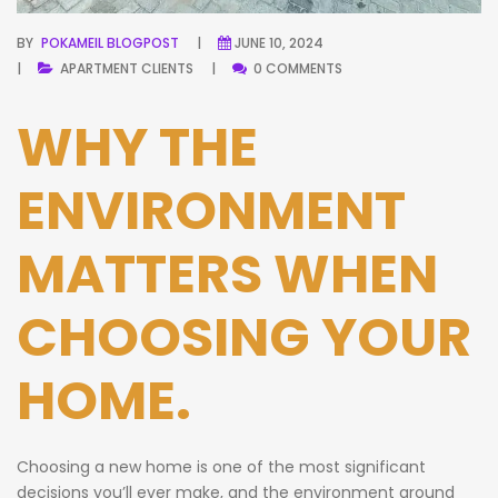
BY
POKAMEIL BLOGPOST
JUNE 10, 2024
APARTMENT
CLIENTS
0 COMMENTS
WHY THE
ENVIRONMENT
MATTERS WHEN
CHOOSING YOUR
HOME.
Choosing a new home is one of the most significant
decisions you’ll ever make, and the environment around