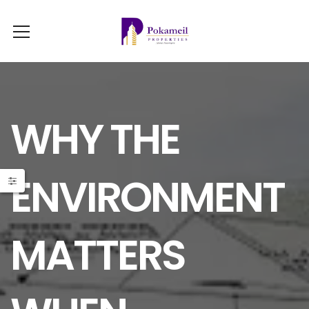
WHY THE
ENVIRONMENT
MATTERS