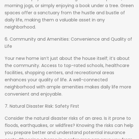
morning jogs, or simply enjoying a book under a tree. Green
spaces offer a sanctuary from the hustle and bustle of
daily life, making them a valuable asset in any
neighborhood.
6. Community and Amenities: Convenience and Quality of
Life
Your new home isn’t just about the house itself; it’s about
the community. Access to top-rated schools, healthcare
facilities, shopping centers, and recreational areas
enhances your quality of life. A well-connected
neighborhood with ample amenities makes daily life more
convenient and enjoyable.
7. Natural Disaster Risk: Safety First
Consider the natural disaster risks of an area. Is it prone to
floods, earthquakes, or wildfires? Knowing the risks can help
you prepare better and understand potential insurance