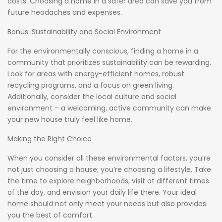
costs. Choosing a home in a safer area can save you from
future headaches and expenses.
Bonus: Sustainability and Social Environment
For the environmentally conscious, finding a home in a
community that prioritizes sustainability can be rewarding.
Look for areas with energy-efficient homes, robust
recycling programs, and a focus on green living.
Additionally, consider the local culture and social
environment – a welcoming, active community can make
your new house truly feel like home.
Making the Right Choice
When you consider all these environmental factors, you’re
not just choosing a house; you’re choosing a lifestyle. Take
the time to explore neighborhoods, visit at different times
of the day, and envision your daily life there. Your ideal
home should not only meet your needs but also provides
you the best of comfort.