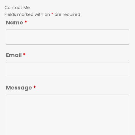
Contact Me
Fields marked with an
*
are required
Name
*
Email
*
Message
*