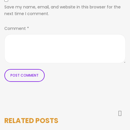
Save my name, email, and website in this browser for the
next time I comment.
Comment
*
RELATED POSTS