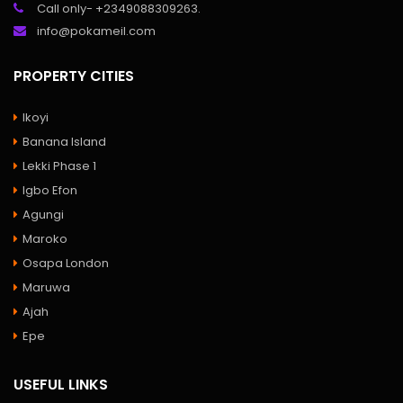
Call only- +2349088309263.
info@pokameil.com
PROPERTY CITIES
Ikoyi
Banana Island
Lekki Phase 1
Igbo Efon
Agungi
Maroko
Osapa London
Maruwa
Ajah
Epe
USEFUL LINKS