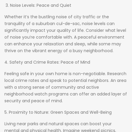
3. Noise Levels: Peace and Quiet
Whether it’s the bustling noise of city traffic or the
tranquility of a suburban cul-de-sac, noise levels can
significantly impact your quality of life. Consider what level
of noise you’re comfortable with. A peaceful environment
can enhance your relaxation and sleep, while some may
thrive on the vibrant energy of a busy neighborhood.
4. Safety and Crime Rates: Peace of Mind
Feeling safe in your own home is non-negotiable. Research
local crime rates and speak to potential neighbors. An area
with a strong sense of community and active
neighborhood watch programs can offer an added layer of
security and peace of mind.
5. Proximity to Nature: Green Spaces and Well-Being
Living near parks and natural spaces can boost your
mental and physical health. Imagine weekend picnics,