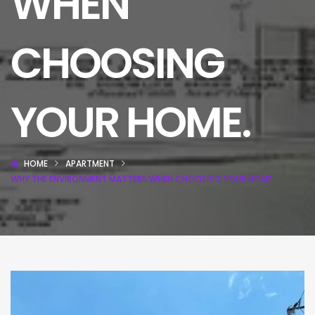
WHEN
CHOOSING
YOUR HOME.
HOME
APARTMENT
WHY THE ENVIRONMENT MATTERS WHEN CHOOSING YOUR HOME.