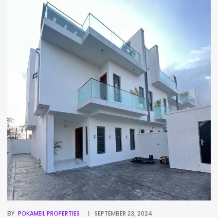
BY
POKAMEIL PROPERTIES
SEPTEMBER 23, 2024