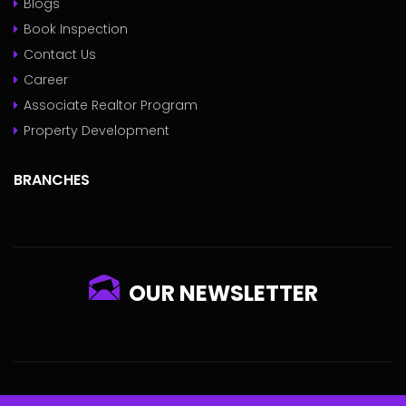
Blogs
Book Inspection
Contact Us
Career
Associate Realtor Program
Property Development
BRANCHES
OUR NEWSLETTER
© 2022 - Pokameil Powered By
ECHUBNG