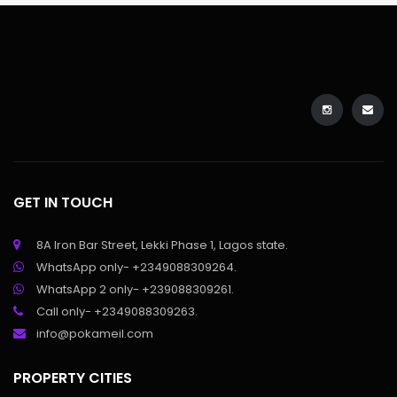
GET IN TOUCH
8A Iron Bar Street, Lekki Phase 1, Lagos state.
WhatsApp only- +2349088309264.
WhatsApp 2 only- +239088309261.
Call only- +2349088309263.
info@pokameil.com
PROPERTY CITIES