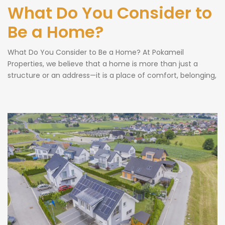
What Do You Consider to
Be a Home?
What Do You Consider to Be a Home? At Pokameil
Properties, we believe that a home is more than just a
structure or an address—it is a place of comfort, belonging,
and cherished memories. The question “What do you
consider to be a home?” is one that resonates deeply with
all of us because home […]