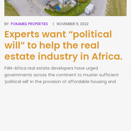
BY
POKAMEIL PROPERTIES
NOVEMBER 9, 2022
Experts want “political
will” to help the real
estate industry in Africa.
PAN-Africa real estate developers have urged
governments across the continent to muster sufficient
‘political will’ in the provision of affordable housing and
creating the enabling environment through availability of
lands and finance for projects. They challenged leaders to
show serious commitment to the sector and urged
operatives to create a platform for exchanging Business-
to-Business ideas, […]