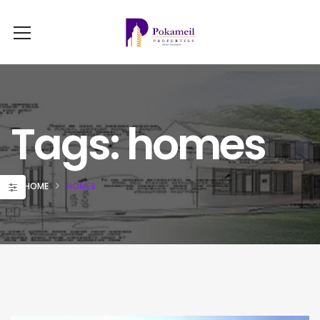
Tags: homes
HOME
HOMES