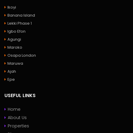
Ikoyi
Banana Island
Lekki Phase 1
Igbo Efon
Agungi
Maroko
Osapa London
Maruwa
Ajah
Epe
USEFUL LINKS
Home
About Us
Properties