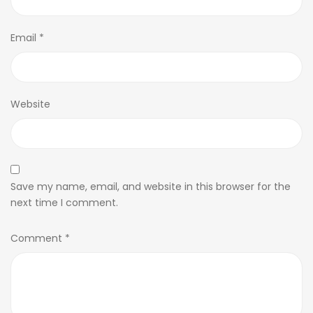
Email
*
Website
Save my name, email, and website in this browser for the
next time I comment.
Comment
*