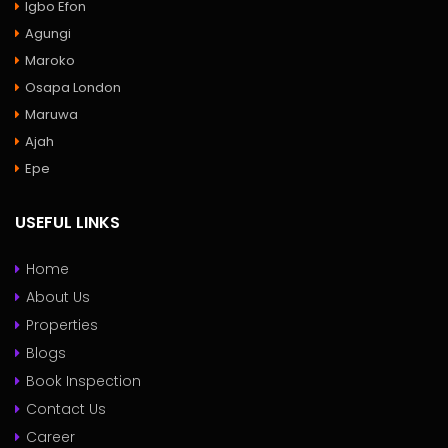
Igbo Efon
Agungi
Maroko
Osapa London
Maruwa
Ajah
Epe
USEFUL LINKS
Home
About Us
Properties
Blogs
Book Inspection
Contact Us
Career