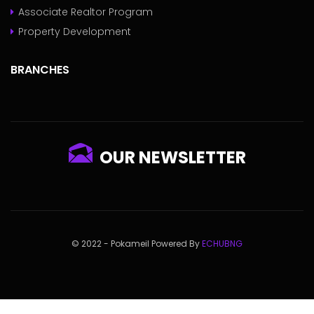
Associate Realtor Program
Property Development
BRANCHES
OUR NEWSLETTER
© 2022 - Pokameil Powered By
ECHUBNG