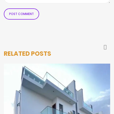
RELATED POSTS