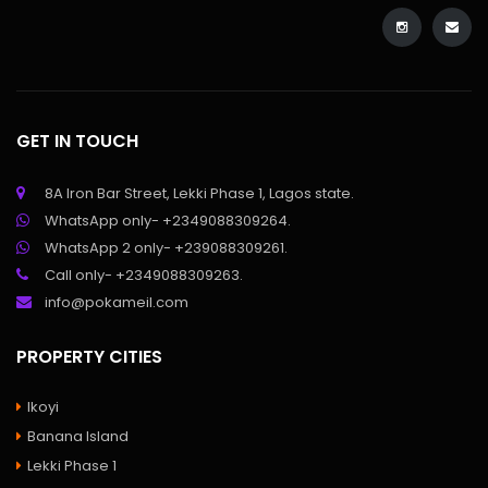
GET IN TOUCH
8A Iron Bar Street, Lekki Phase 1, Lagos state.
WhatsApp only- +2349088309264.
WhatsApp 2 only- +239088309261.
Call only- +2349088309263.
info@pokameil.com
PROPERTY CITIES
Ikoyi
Banana Island
Lekki Phase 1