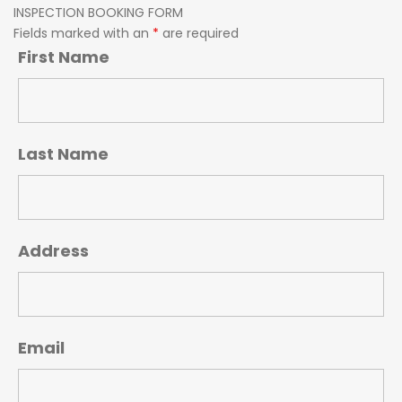
INSPECTION BOOKING FORM
Fields marked with an
*
are required
First Name
Last Name
Address
Email