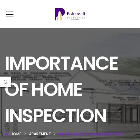
IMPORTANCE
OF HOME
INSPECTION
HOME
APARTMENT
IMPORTANCE OF HOME INSPECTION