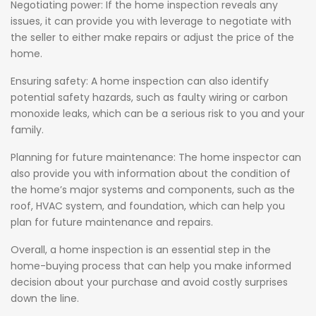
Negotiating power: If the home inspection reveals any
issues, it can provide you with leverage to negotiate with
the seller to either make repairs or adjust the price of the
home.
Ensuring safety: A home inspection can also identify
potential safety hazards, such as faulty wiring or carbon
monoxide leaks, which can be a serious risk to you and your
family.
Planning for future maintenance: The home inspector can
also provide you with information about the condition of
the home’s major systems and components, such as the
roof, HVAC system, and foundation, which can help you
plan for future maintenance and repairs.
Overall, a home inspection is an essential step in the
home-buying process that can help you make informed
decision about your purchase and avoid costly surprises
down the line.