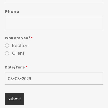
Phone
Who are you?
*
Realtor
Client
Date/Time
*