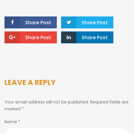
Share Post
Share Post
Share Post
Share Post
LEAVE A REPLY
Your email address will not be published.
Required fields are
marked
*
Name
*