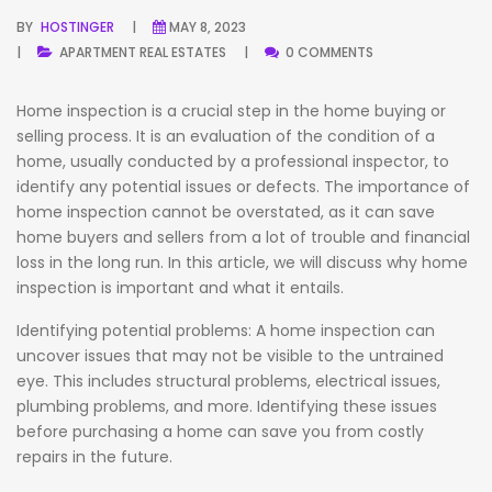
BY
HOSTINGER
MAY 8, 2023
APARTMENT
REAL ESTATES
0 COMMENTS
Home inspection is a crucial step in the home buying or
selling process. It is an evaluation of the condition of a
home, usually conducted by a professional inspector, to
identify any potential issues or defects. The importance of
home inspection cannot be overstated, as it can save
home buyers and sellers from a lot of trouble and financial
loss in the long run. In this article, we will discuss why home
inspection is important and what it entails.
Identifying potential problems: A home inspection can
uncover issues that may not be visible to the untrained
eye. This includes structural problems, electrical issues,
plumbing problems, and more. Identifying these issues
before purchasing a home can save you from costly
repairs in the future.