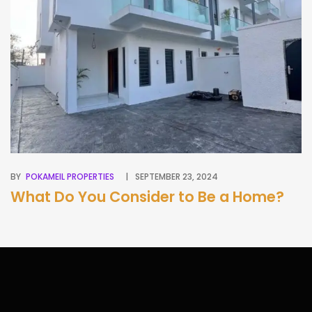
BY
POKAMEIL PROPERTIES
SEPTEMBER 23, 2024
BY
What Do You Consider to Be a Home?
A
G
B