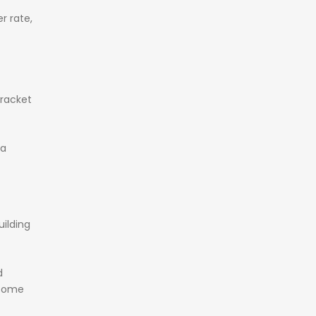
er
rate,
racket
ra
uilding
d
come