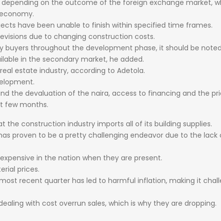
t
depending
on
the
outcome
of
the
foreign
exchange
market,
w
economy.
jects
have
been
unable
to
finish
within
specified
time
frames.
revisions
due
to
changing
construction
costs.
ry
buyers
throughout
the
development
phase,
it
should
be
note
ilable
in
the
secondary
market,
he
added.
real
estate
industry,
according
to
Adetola.
elopment.
and
the
devaluation
of
the
naira,
access
to
financing
and
the
pr
st
few
months.
at
the
construction
industry
imports
all
of
its
building
supplies.
has
proven
to
be
a
pretty
challenging
endeavor
due
to
the
lack
expensive
in
the
nation
when
they
are
present.
erial
prices.
most
recent
quarter
has
led
to
harmful
inflation,
making
it
chal
dealing
with
cost
overrun
sales,
which
is
why
they
are
dropping.