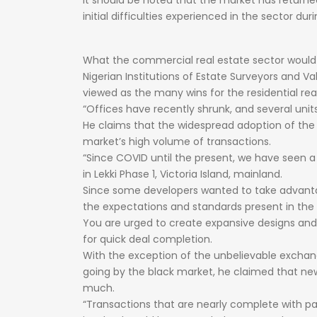
It
should
be
noted
that
the
market
has
return
initial
difficulties
experienced
in
the
sector
dur
What
the
commercial
real
estate
sector
woul
Nigerian
Institutions
of
Estate
Surveyors
and
Va
viewed
as
the
many
wins
for
the
residential
rea
“Offices
have
recently
shrunk,
and
several
unit
He
claims
that
the
widespread
adoption
of
th
market’s
high
volume
of
transactions.
“Since
COVID
until
the
present,
we
have
seen
in
Lekki
Phase
1,
Victoria
Island,
mainland.
Since
some
developers
wanted
to
take
advan
the
expectations
and
standards
present
in
the
You
are
urged
to
create
expansive
designs
an
for
quick
deal
completion.
With
the
exception
of
the
unbelievable
excha
going
by
the
black
market,
he
claimed
that
ne
much.
“Transactions
that
are
nearly
complete
with
p