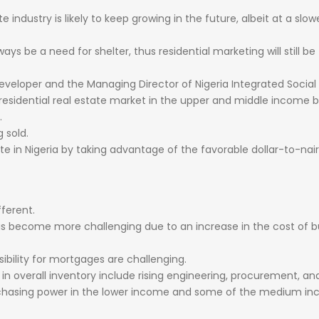
ate
industry
is
likely
to
keep
growing
in
the
future,
albeit
at
a
slow
ways
be
a
need
for
shelter,
thus
residential
marketing
will
still
be
eveloper
and
the
Managing
Director
of
Nigeria
Integrated
Social
residential
real
estate
market
in
the
upper
and
middle
income
b
.
ng
sold.
ate
in
Nigeria
by
taking
advantage
of
the
favorable
dollar-to-nai
fferent.
as
become
more
challenging
due
to
an
increase
in
the
cost
of
b
ibility
for
mortgages
are
challenging.
l
in
overall
inventory
include
rising
engineering,
procurement,
an
chasing
power
in
the
lower
income
and
some
of
the
medium
in