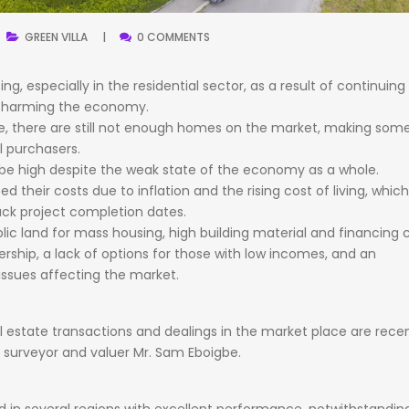
GREEN
VILLA
0 COMMENTS
sing,
especially
in
the
residential
sector,
as
a
result
of
continuing
s
harming
the
economy.
e,
there
are
still
not
enough
homes
on
the
market,
making
som
l
purchasers.
be
high
despite
the
weak
state
of
the
economy
as
a
whole.
ped
their
costs
due
to
inflation
and
the
rising
cost
of
living,
whic
ack
project
completion
dates.
lic
land
for
mass
housing,
high
building
material
and
financing
c
rship,
a
lack
of
options
for
those
with
low
incomes,
and
an
issues
affecting
the
market.
l
estate
transactions
and
dealings
in
the
market
place
are
recen
e
surveyor
and
valuer
Mr.
Sam
Eboigbe.