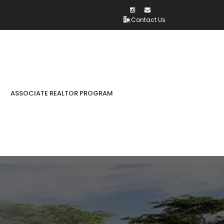
Contact Us
ASSOCIATE REALTOR PROGRAM