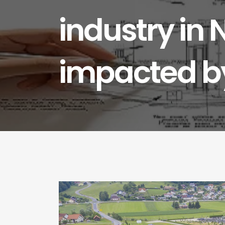
industry in 
impacted by