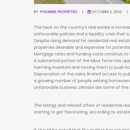
BY
POKAMEIL PROPERTIES
OCTOBER 2, 2022
The
heat
on
the
country’s
real
estate
is
increa
unfavorable
policies
and
a
liquidity
crisis
that
i
Despite
rising
demand
for
residential
real
estat
properties
desirable
and
expensive
for
potentia
Mortgage
rates
and
funding
costs
continue
to
A
substantial
portion
of
the
labor
force
has
up
harming
investors
and
forcing
them
to
push
b
Depreciation
of
the
naira,
limited
access
to
pub
a
growing
number
of
people
wishing
homeowne
unfavorable
business
climate
are
some
of
the
The
listings
and
related
offers
of
residential
rea
starting
to
get
fascinating,
according
to
estat