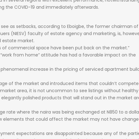
ed
in
several
regions
with
excellent
performance,
notwithstandi
ing
the
COVID-19
and
immediately
afterwards.
d
see
as
setbacks,
according
to
Eboigbe,
the
former
chairman
o
luers
(NIESV)
faculty
of
estate
agency
and
marketing,
is,
howeve
l
estate
market.
s
of
commercial
space
have
been
put
back
on
the
market.”
e
“work
from
home”
attitude
has
had
a
favorable
impact
on
the
a
phenomenal
increase
in
the
pricing
of
serviced
apartment
buil
tage
of
the
market
and
introduced
items
that
couldn’t
compet
market
area,
it
is
not
uncommon
to
see
listings
without
health
d
elegantly
polished
products
that
will
stand
out
in
the
market
ar
nge
rate
where
the
naira
was
being
exchanged
at
N850
to
a
dolla
w
elements
that
could
affect
the
market
may
not
have
change
ayment
expectations
are
disappointed
because
any
of
the
parti