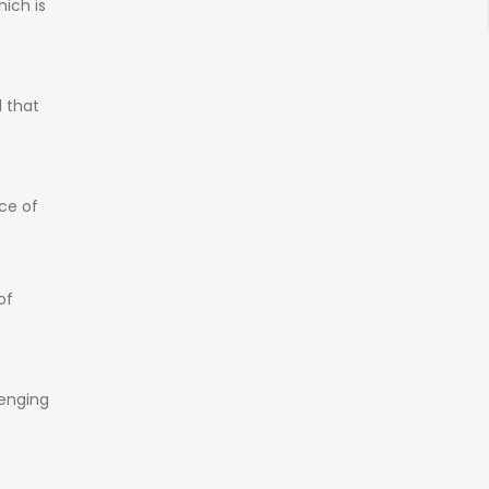
hich
is
d
that
ice
of
of
lenging