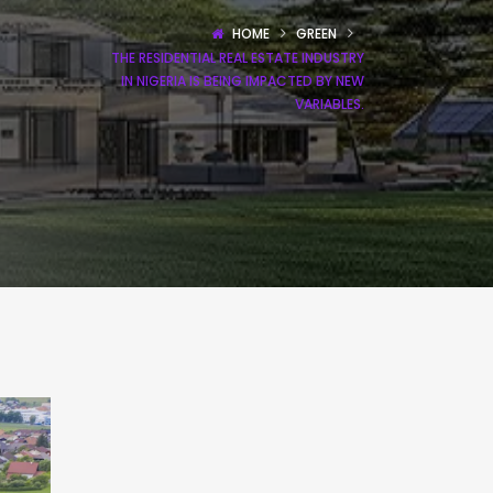
HOME
GREEN
THE RESIDENTIAL REAL ESTATE INDUSTRY
IN NIGERIA IS BEING IMPACTED BY NEW
VARIABLES.