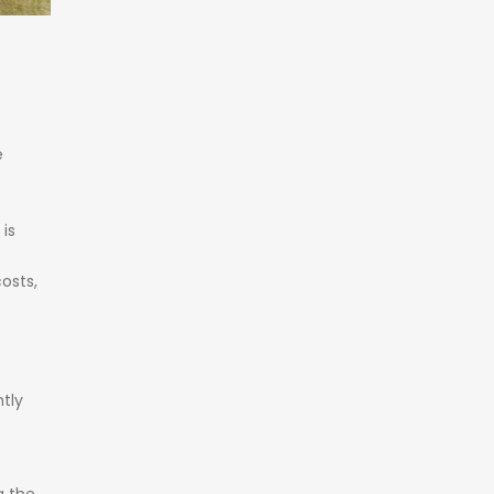
e
h
is
osts,
tly