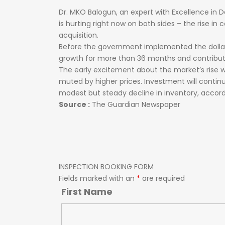
Dr.
MKO
Balogun,
an
expert
with
Excellence
in
D
is
hurting
right
now
on
both
sides
–
the
rise
in
c
acquisition.
Before
the
government
implemented
the
doll
growth
for
more
than
36
months
and
contribu
The early excitement about the market’s rise 
muted by higher prices. Investment will continue
modest but steady decline in inventory, accord
Source :
The Guardian Newspaper
INSPECTION BOOKING FORM
Fields marked with an
*
are required
First Name