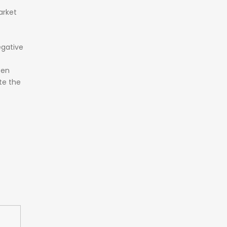
rket
gative
een
te the