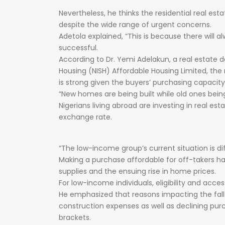
Nevertheless,
he
thinks
the
residential
real
est
despite
the
wide
range
of
urgent
concerns.
Adetola
explained,
“This
is
because
there
will
al
successful.
According
to
Dr.
Yemi
Adelakun,
a
real
estate
d
Housing
(NISH)
Affordable
Housing
Limited,
the
is
strong
given
the
buyers’
purchasing
capacity
“New
homes
are
being
built
while
old
ones
bei
Nigerians
living
abroad
are
investing
in
real
est
exchange
rate.
“The
low-income
group’s
current
situation
is
di
Making
a
purchase
affordable
for
off-takers
h
supplies
and
the
ensuing
rise
in
home
prices.
For
low-income
individuals,
eligibility
and
access
He
emphasized
that
reasons
impacting
the
fal
construction
expenses
as
well
as
declining
pur
brackets.