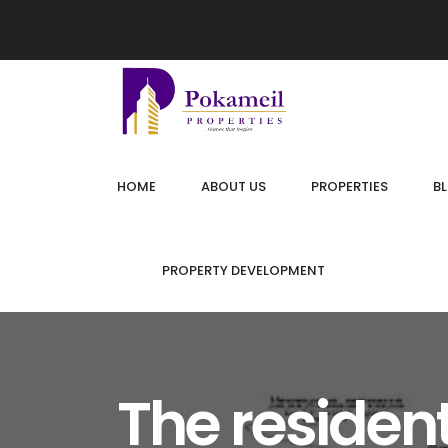
HOME
ABOUT US
PROPERTIES
B
PROPERTY DEVELOPMENT
The resident