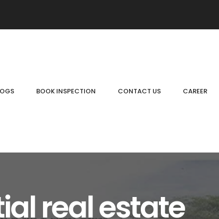
LOGS
BOOK INSPECTION
CONTACT US
CAREER
ial real estate