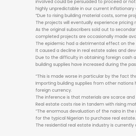
involved
could
be
persuaded
to
proceed
or
no
highly
unpredictable
in
our
current
inflationary
“Due
to
rising
building
material
costs,
some
pro
The
projects
will
eventually
experience
pricing
As
the
original
subscribers
sold
out
to
seconda
completed
projects
are
occasionally
made
ava
The
epidemic
had
a
detrimental
effect
on
the
It
caused
a
decline
in
real
estate
sales
and
dev
Due
to
the
difficulty
in
obtaining
foreign
cash
building
supplies
have
increased
during
the
pa
“This
is
made
worse
in
particular
by
the
fact
th
Importing
building
supplies
from
other
nations
foreign
currency.
The
inference
is
that
materials
are
scarce
and
Real
estate
costs
rise
in
tandem
with
rising
mat
“The
enormous
devaluation
of
the
naira
in
the
for
the
typical
Nigerian
to
purchase
real
estate.
The
residential
real
estate
industry
is
currently