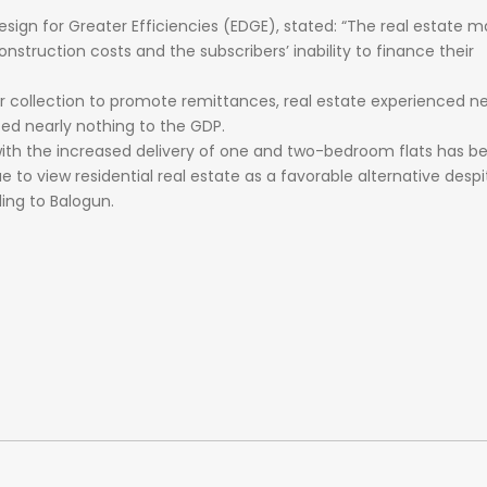
esign
for
Greater
Efficiencies
(EDGE),
stated:
“The
real
estate
ma
onstruction
costs
and
the
subscribers’
inability
to
finance
their
ar
collection
to
promote
remittances,
real
estate
experienced
ne
ted
nearly
nothing
to
the
GDP.
with the increased delivery of one and two-bedroom flats has b
 to view residential real estate as a favorable alternative despi
ing to Balogun.