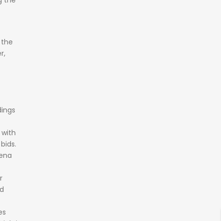
ng
the
f
the
r,
dings
e
with
y
bids.
ena
r
d
es