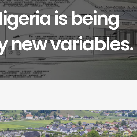
Nigeria is being
 new variables.