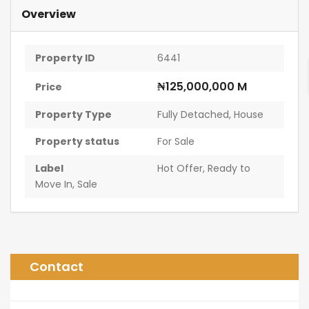
Overview
Property ID
6441
₦125,000,000 M
Price
Property Type
Fully Detached
,
House
Property status
For Sale
Label
Hot Offer
,
Ready to
Move In
,
Sale
Contact