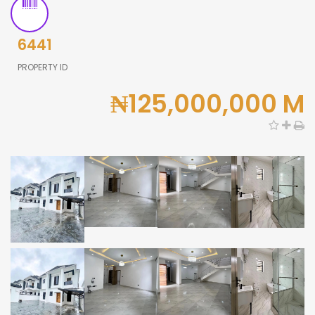
6441
PROPERTY ID
₦125,000,000 M
0,000
0,000