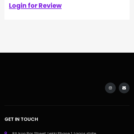
Login for Review
GET IN TOUCH
8A Iron Bar Street, Lekki Phase 1, Lagos state.