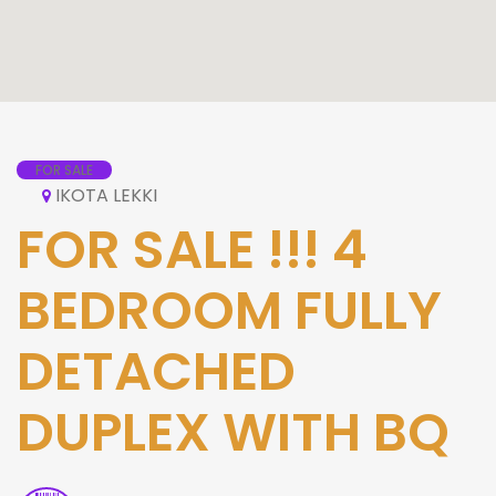
FOR SALE
IKOTA LEKKI
FOR SALE !!! 4
BEDROOM FULLY
DETACHED
DUPLEX WITH BQ