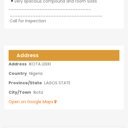
very spacious compound and room Sizes
________________________________
____________________________________
Call for inspection
Address
Address
IKOTA LEKKI
Country
Nigeria
Province/State
LAGOS STATE
City/Town
Ikota
Open on Google Maps