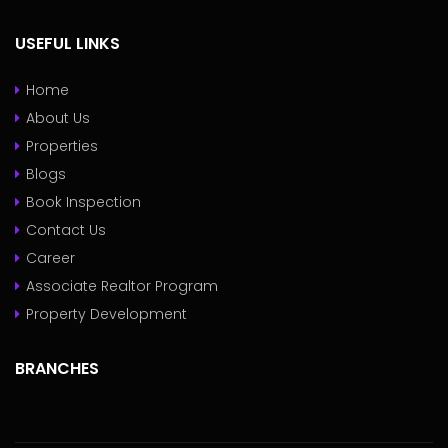
USEFUL LINKS
Home
About Us
Properties
Blogs
Book Inspection
Contact Us
Career
Associate Realtor Program
Property Development
BRANCHES