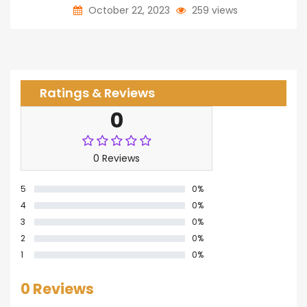
October 22, 2023
259 views
Ratings & Reviews
0
0 Reviews
5
0%
4
0%
3
0%
2
0%
1
0%
0 Reviews