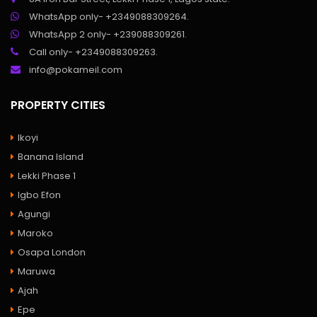
WhatsApp only- +2349088309264.
WhatsApp 2 only- +239088309261.
Call only- +2349088309263.
info@pokameil.com
PROPERTY CITIES
Ikoyi
Banana Island
Lekki Phase 1
Igbo Efon
Agungi
Maroko
Osapa London
Maruwa
Ajah
Epe