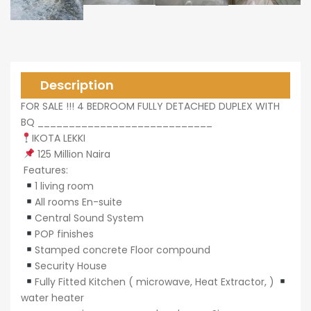
0,000
Description
FOR SALE !!! 4 BEDROOM FULLY DETACHED DUPLEX WITH
BQ ____________________________
0,000
IKOTA LEKKI
125 Million Naira
Features:
1 living room
All rooms En-suite
Central Sound System
POP finishes
Stamped concrete Floor compound
Security House
Fully Fitted Kitchen ( microwave, Heat Extractor, )
water heater