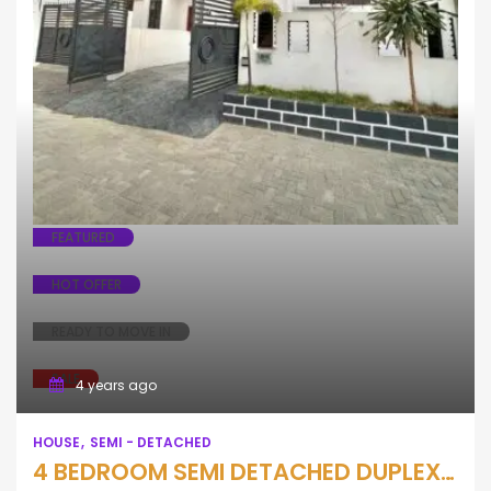
House
Semi - Detached
FEATURED
HOT OFFER
READY TO MOVE IN
SALE
4 years ago
HOUSE
SEMI - DETACHED
4 BEDROOM SEMI DETACHED DUPLEX WTH BQ