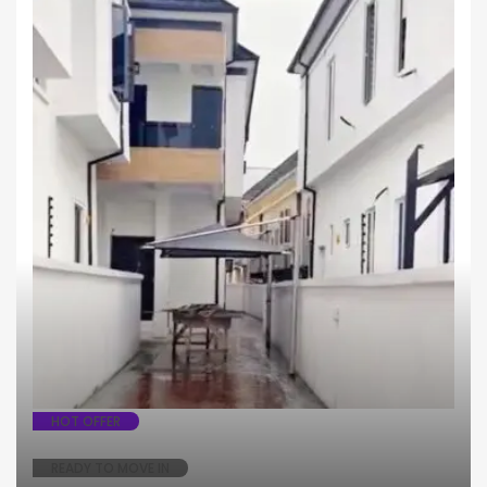
House
Semi - Detached
HOT OFFER
READY TO MOVE IN