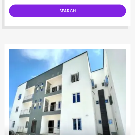
SEARCH
Apartment