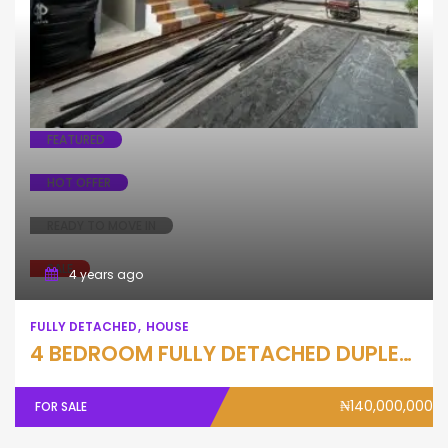
Fully Detached
House
FEATURED
HOT OFFER
READY TO MOVE IN
SALE
4 years ago
FULLY DETACHED
HOUSE
4 BEDROOM FULLY DETACHED DUPLEX WITH BQ
₦140,000,000
FOR SALE