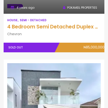
SOLD
4 years ago
POKAMEIL PROPERTIES
HOUSE
SEMI - DETACHED
4 Bedroom Semi Detached Duplex with BQ
Chevron
₦85,000,000
SOLD OUT