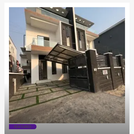
Fully Detached
House
FEATURED