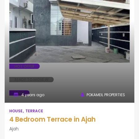
House
Terrace
HOT OFFER
READY TO MOVE IN
SOLD
4 years ago
POKAMEIL PROPERTIES
HOUSE
TERRACE
4 Bedroom Terrace in Ajah
Ajah