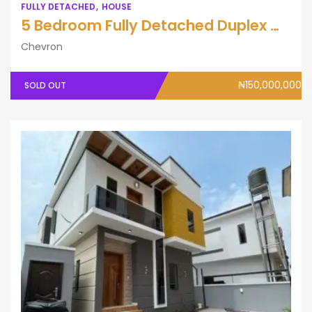
FULLY DETACHED
HOUSE
5 Bedroom Fully Detached Duplex with BQ
Chevron
₦150,000,000
SOLD OUT