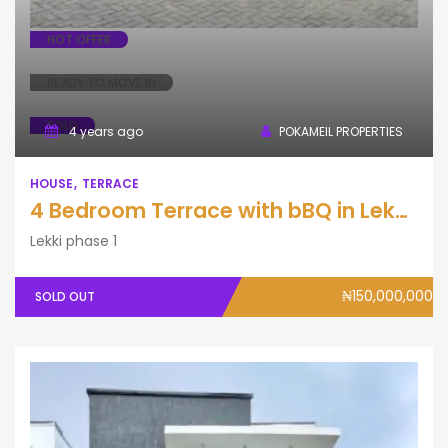
HOT OFFER
READY TO MOVE IN
SOLD
4 years ago
POKAMEIL PROPERTIES
HOUSE
TERRACE
4 Bedroom Terrace with bBQ in Lekki Phase One.
Lekki phase 1
₦150,000,000
SOLD OUT