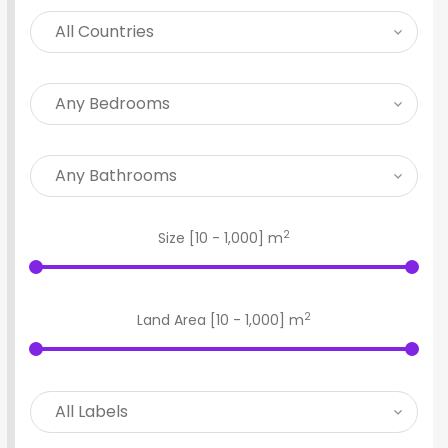
2
Size [
10
-
1,000
] m
2
Land Area [
10
-
1,000
] m