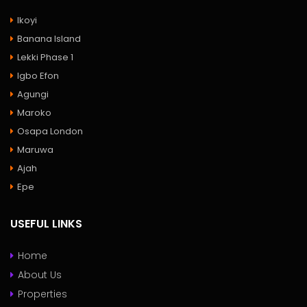
Ikoyi
Banana Island
Lekki Phase 1
Igbo Efon
Agungi
Maroko
Osapa London
Maruwa
Ajah
Epe
USEFUL LINKS
Home
About Us
Properties