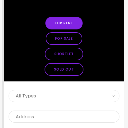
SEARCH PROPERTY
FOR RENT
FOR SALE
SHORTLET
SOLD OUT