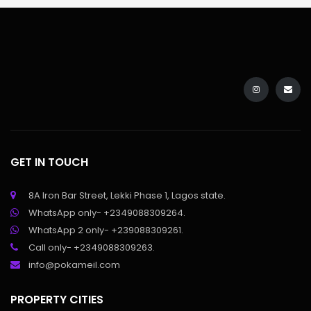
GET IN TOUCH
8A Iron Bar Street, Lekki Phase 1, Lagos state.
WhatsApp only- +2349088309264.
WhatsApp 2 only- +239088309261.
Call only- +2349088309263.
info@pokameil.com
PROPERTY CITIES