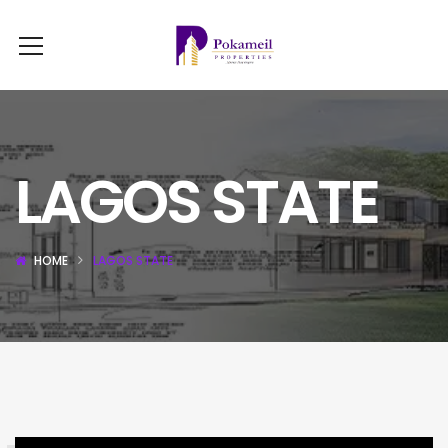
LAGOS STATE
HOME
LAGOS STATE