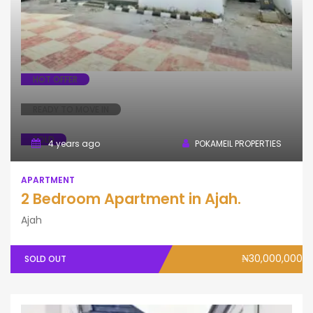
HOT OFFER
READY TO MOVE IN
SOLD
4 years ago
POKAMEIL PROPERTIES
APARTMENT
2 Bedroom Apartment in Ajah.
Ajah
₦30,000,000
SOLD OUT