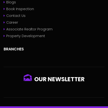
Blogs
Book Inspection
Contact Us
Career
Associate Realtor Program
Property Development
BRANCHES
OUR NEWSLETTER