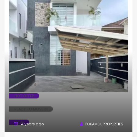
Fully Detached
House
HOT OFFER
READY TO MOVE IN
SOLD
4 years ago
POKAMEIL PROPERTIES