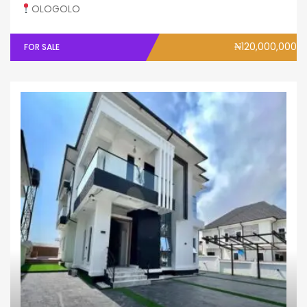
OLOGOLO
₦120,000,000
FOR SALE
Fully Detached
House