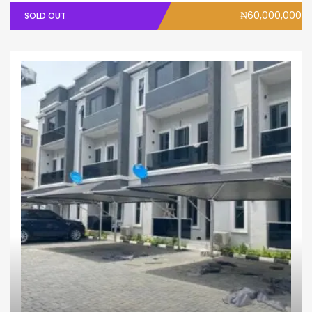
₦60,000,000
SOLD OUT
House
Terrace