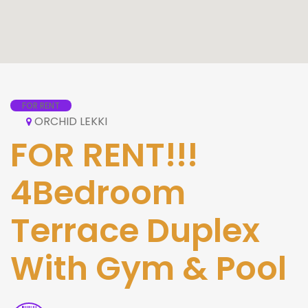
FOR RENT
ORCHID LEKKI
FOR RENT!!!
4Bedroom
Terrace Duplex
With Gym & Pool