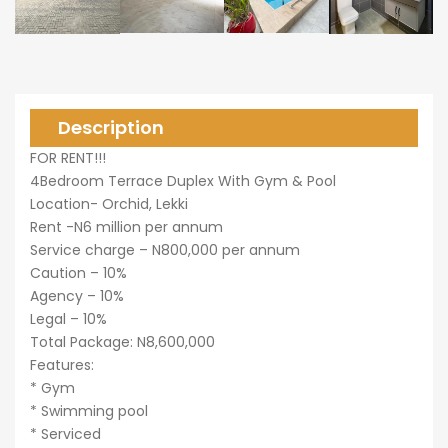
0,000
Description
FOR RENT!!!
0,000
4Bedroom Terrace Duplex With Gym & Pool
Location- Orchid, Lekki
Rent -N6 million per annum
Service charge – N800,000 per annum
Caution – 10%
Agency – 10%
Legal – 10%
Total Package: N8,600,000
Features:
* Gym
* Swimming pool
* Serviced