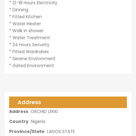
* 12-18 Hours Electricity
* Dinning
* Fitted Kitchen
* Water Heater
* Walk in shower
* Water Treatment
* 24 Hours Security
* Fitted Wardrobes
* Serene Environment
* Gated Environment
Address
Address
ORCHID LEKKI
Country
Nigeria
Province/State
LAGOS STATE