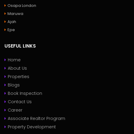
Osapa London
Maruwa
Ajah
Epe
USEFUL LINKS
Home
About Us
Properties
Blogs
Book Inspection
Contact Us
Career
Associate Realtor Program
Property Development