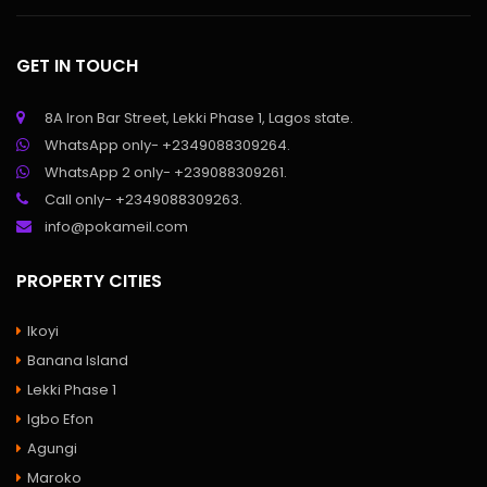
GET IN TOUCH
8A Iron Bar Street, Lekki Phase 1, Lagos state.
WhatsApp only- +2349088309264.
WhatsApp 2 only- +239088309261.
Call only- +2349088309263.
info@pokameil.com
PROPERTY CITIES
Ikoyi
Banana Island
Lekki Phase 1
Igbo Efon
Agungi
Maroko