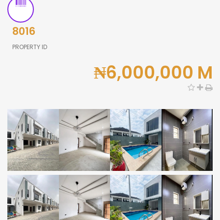
8016
PROPERTY ID
₦6,000,000 M
0,000
0,000