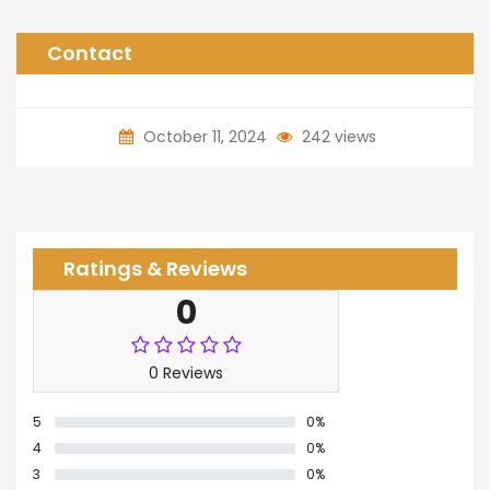
Contact
October 11, 2024
242 views
Ratings & Reviews
0
0 Reviews
5
0%
4
0%
3
0%