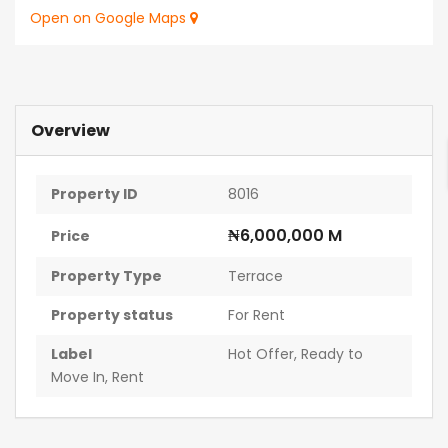
Open on Google Maps
Overview
Property ID
8016
₦6,000,000 M
Price
Property Type
Terrace
Property status
For Rent
Label
Hot Offer
,
Ready to
Move In
,
Rent