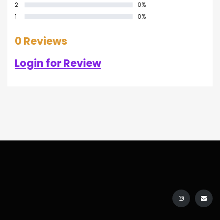
2
0%
1
0%
0 Reviews
Login for Review