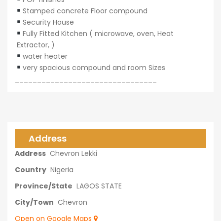
Stamped concrete Floor compound
Security House
Fully Fitted Kitchen ( microwave, oven, Heat
Extractor, )
water heater
very spacious compound and room Sizes
________________________________
Address
Address
Chevron Lekki
Country
Nigeria
Province/State
LAGOS STATE
City/Town
Chevron
Open on Google Maps