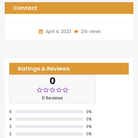
Contact
April 4, 2023
214 views
Ratings & Reviews
0
0 Reviews
5
0%
4
0%
3
0%
2
0%