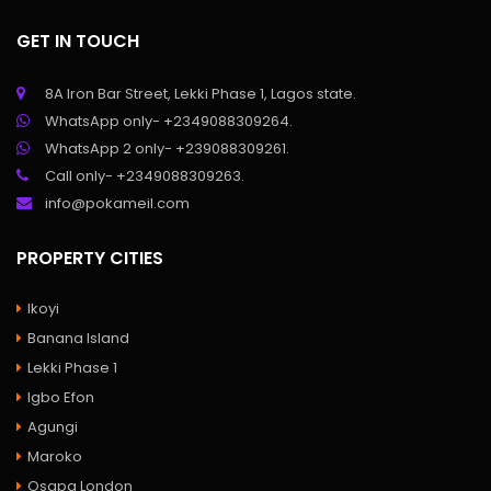
GET IN TOUCH
8A Iron Bar Street, Lekki Phase 1, Lagos state.
WhatsApp only- +2349088309264.
WhatsApp 2 only- +239088309261.
Call only- +2349088309263.
info@pokameil.com
PROPERTY CITIES
Ikoyi
Banana Island
Lekki Phase 1
Igbo Efon
Agungi
Maroko
Osapa London