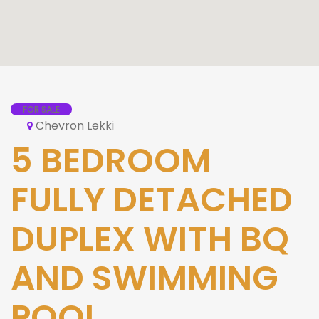
FOR SALE
Chevron Lekki
5 BEDROOM
FULLY DETACHED
DUPLEX WITH BQ
AND SWIMMING
POOL