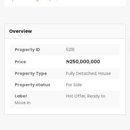
Overview
Property ID
5216
₦250,000,000
Price
Property Type
Fully Detached
,
House
Property status
For Sale
Label
Hot Offer
,
Ready to
Move In