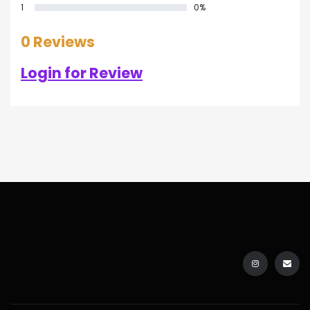
1
0%
0 Reviews
Login for Review