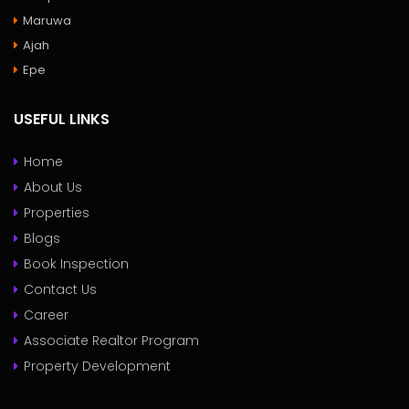
Maruwa
Ajah
Epe
USEFUL LINKS
Home
About Us
Properties
Blogs
Book Inspection
Contact Us
Career
Associate Realtor Program
Property Development