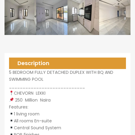
0,000
0,000
Description
5 BEDROOM FULLY DETACHED DUPLEX WITH BQ AND
SWIMMING POOL
____________________________
CHEVORN LEKKI
250 Million Naira
Features:
1 living room
All rooms En-suite
Central Sound System
POP finishes