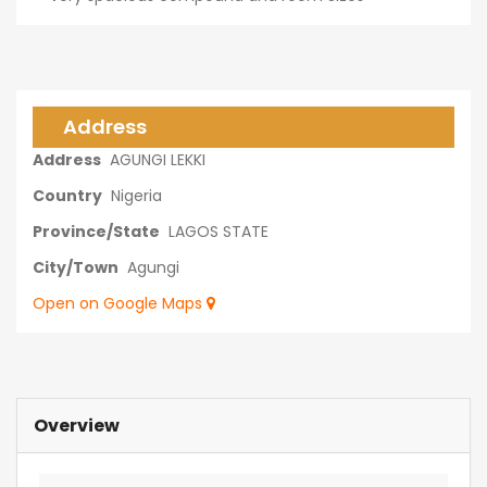
Address
Address
AGUNGI LEKKI
Country
Nigeria
Province/State
LAGOS STATE
City/Town
Agungi
Open on Google Maps
Overview