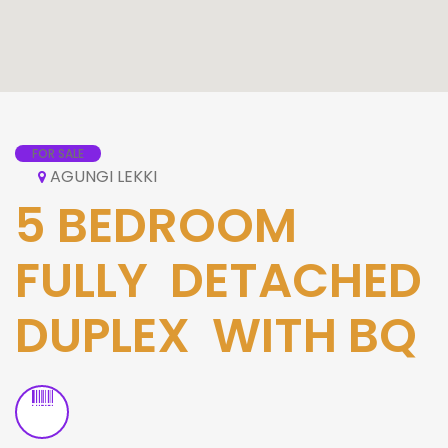
FOR SALE
AGUNGI LEKKI
5 BEDROOM
FULLY DETACHED
DUPLEX WITH BQ