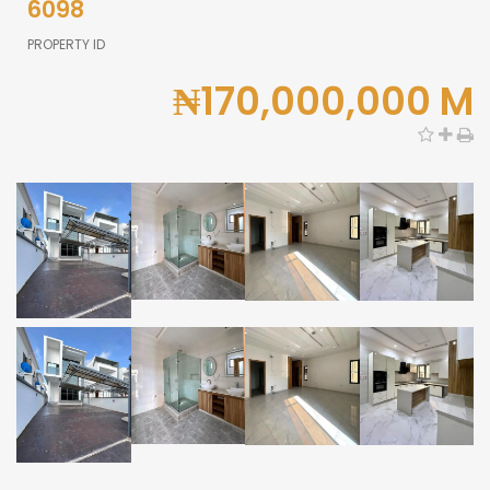
6098
PROPERTY ID
₦170,000,000 M
0,000
0,000