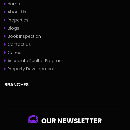
Home
About Us
Properties
Blogs
Book Inspection
Contact Us
Career
Associate Realtor Program
Property Development
BRANCHES
OUR NEWSLETTER