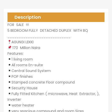
0,000
Description
FOR SALE !!!
5 BEDROOM FULLY DETACHED DUPLEX WITH BQ
____________________________
AGUNGI LEKKI
0,000
170 Million Naira
Features:
1 living room
All rooms En-suite
Central Sound System
POP finishes
Stamped concrete Floor compound
Security House
Fully Fitted Kitchen ( microwave, Heat Extractor, ),
inverter
water heater
very spacious compound and room Sizes