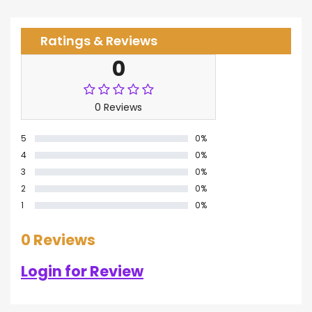
Ratings & Reviews
0
0 Reviews
5
0%
4
0%
3
0%
2
0%
1
0%
0 Reviews
Login for Review