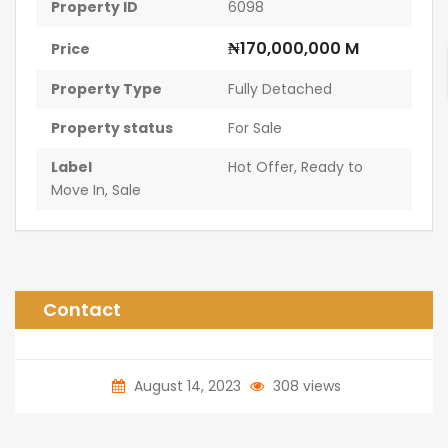
Property ID
6098
₦170,000,000 M
Price
Property Type
Fully Detached
Property status
For Sale
Label
Hot Offer
,
Ready to
Move In
,
Sale
Contact
August 14, 2023
308 views