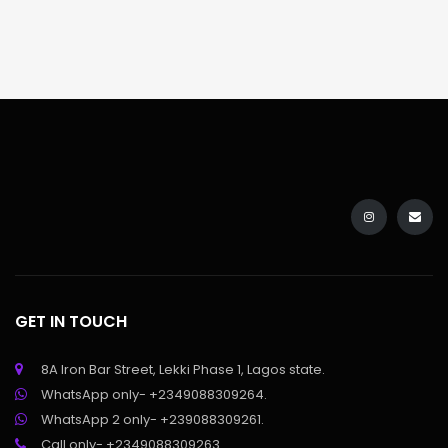
GET IN TOUCH
8A Iron Bar Street, Lekki Phase 1, Lagos state.
WhatsApp only- +2349088309264.
WhatsApp 2 only- +239088309261.
Call only- +2349088309263.