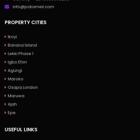
info@pokameil.com
PROPERTY CITIES
Ikoyi
Banana Island
Lekki Phase 1
Igbo Efon
Agungi
Maroko
Osapa London
Maruwa
Ajah
Epe
USEFUL LINKS