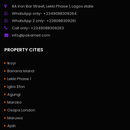
8A Iron Bar Street, Lekki Phase 1, Lagos state.
WhatsApp only- +2349088309264.
WhatsApp 2 only- +239088309261.
Call only- +2349088309263.
info@pokameil.com
PROPERTY CITIES
Ikoyi
Banana Island
Lekki Phase 1
Igbo Efon
Agungi
Maroko
Osapa London
Maruwa
Ajah