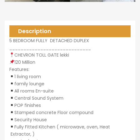
0,000
Description
5 BEDROOM FULLY DETACHED DUPLEX
_____________________________
CHEVRON TOLL GATE lekki
0,000
120 Million
Features:
1 living room
family lounge
All rooms En-suite
Central Sound System
POP finishes
Stamped concrete Floor compound
Security House
Fully Fitted Kitchen ( microwave, oven, Heat
Extractor, )