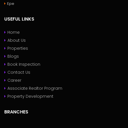
Epe
USEFUL LINKS
Home
About Us
Properties
Blogs
Book Inspection
Contact Us
Career
Associate Realtor Program
Property Development
BRANCHES