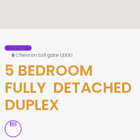
FOR SALE
Chevron toll gate LEKKI
5 BEDROOM
FULLY DETACHED
DUPLEX