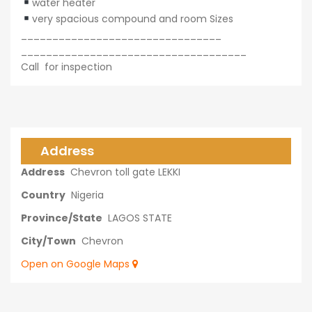
water heater
very spacious compound and room Sizes
________________________________
____________________________________
Call for inspection
Address
Address
Chevron toll gate LEKKI
Country
Nigeria
Province/State
LAGOS STATE
City/Town
Chevron
Open on Google Maps