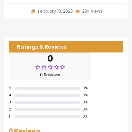
February 10, 2023
234 views
Ratings & Reviews
0
0 Reviews
5
0%
4
0%
3
0%
2
0%
1
0%
0 Reviews