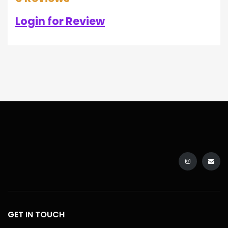
Login for Review
GET IN TOUCH