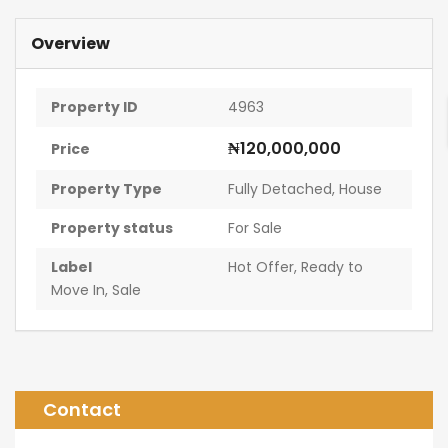
Overview
Property ID
4963
₦120,000,000
Price
Property Type
Fully Detached
,
House
Property status
For Sale
Label
Hot Offer
,
Ready to
Move In
,
Sale
Contact