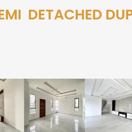
EMI DETACHED DU