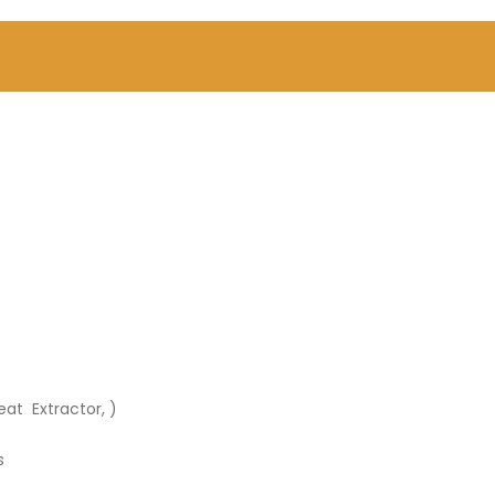
eat Extractor, )
s