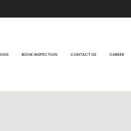
LOGS
BOOK INSPECTION
CONTACT US
CAREER