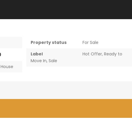
Property status
For Sale
Label
Hot Offer
,
Ready to
0
Move In
,
Sale
,
House