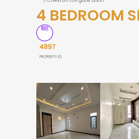
Chevron toll gate LEKKI
4 BEDROOM S
4897
PROPERTY ID