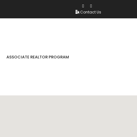
Contact Us
ASSOCIATE REALTOR PROGRAM