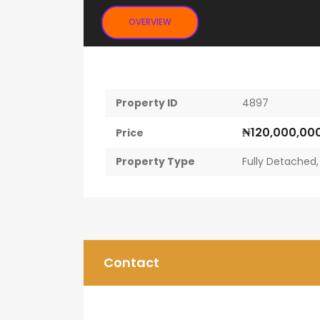
OVERVIEW
Property ID
4897
₦120,000,00
Price
Property Type
Fully Detached
Contact