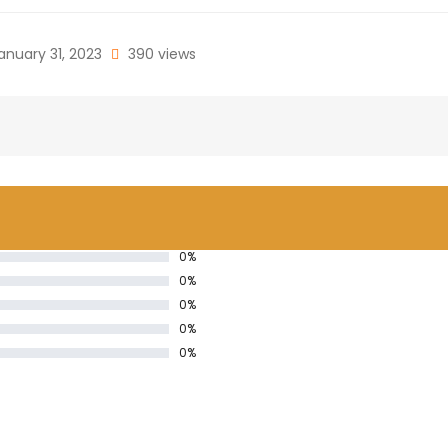
anuary 31, 2023
390 views
0%
0%
0%
0%
0%