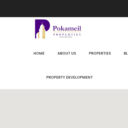
HOME
ABOUT US
PROPERTIES
B
PROPERTY DEVELOPMENT