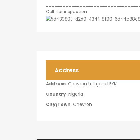
_________________________________
Call for inspection
Address
Address
Chevron toll gate LEKKI
Country
Nigeria
City/Town
Chevron