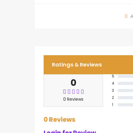
J
Ratings & Reviews
5
0
4
3
2
0 Reviews
1
0 Reviews
Login for Review