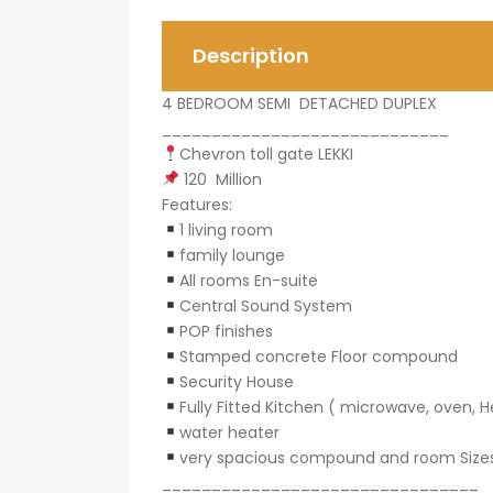
Description
4 BEDROOM SEMI DETACHED DUPLEX
_____________________________
Chevron toll gate LEKKI
120 Million
Features:
1 living room
family lounge
All rooms En-suite
Central Sound System
POP finishes
Stamped concrete Floor compound
Security House
Fully Fitted Kitchen ( microwave, oven, H
water heater
very spacious compound and room Size
________________________________