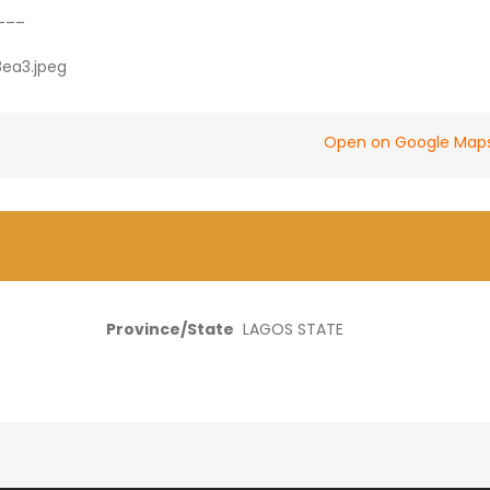
___
Open on Google Map
Province/State
LAGOS STATE