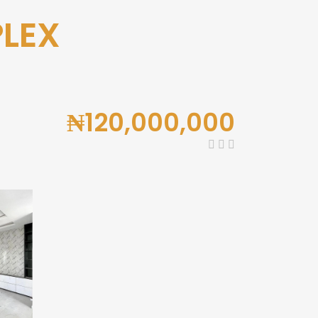
PLEX
₦120,000,000