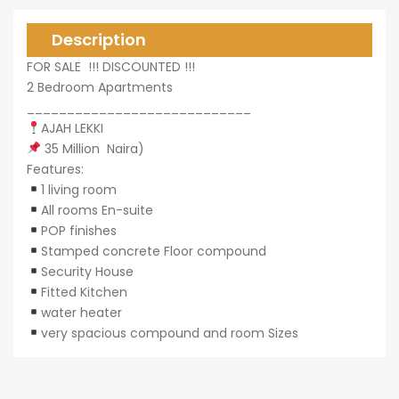
Description
0,000
FOR SALE !!! DISCOUNTED !!!
2 Bedroom Apartments
____________________________
AJAH LEKKI
35 Million Naira)
0,000
Features:
1 living room
All rooms En-suite
POP finishes
Stamped concrete Floor compound
Security House
Fitted Kitchen
water heater
very spacious compound and room Sizes