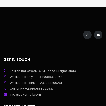
GET IN TOUCH
8A Iron Bar Street, Lekki Phase 1, Lagos state.
WhatsApp only- +2349088309264.
WhatsApp 2 only- +239088309261.
Call only- +2349088309263.
info@pokameil.com