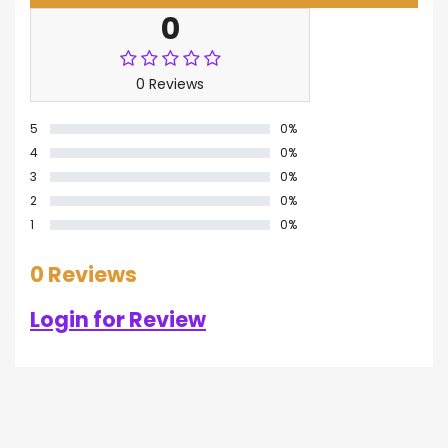
0
0 Reviews
5
0%
4
0%
3
0%
2
0%
1
0%
0 Reviews
Login for Review