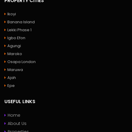
PROPERTY CITIES
Ikoyi
Banana Island
Lekki Phase 1
Igbo Efon
Agungi
Maroko
Osapa London
Maruwa
Ajah
Epe
USEFUL LINKS
Home
About Us
Properties