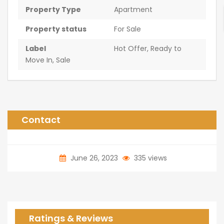
Property Type
Apartment
Property status
For Sale
Label
Hot Offer
,
Ready to
Move In
,
Sale
Contact
June 26, 2023
335 views
Ratings & Reviews