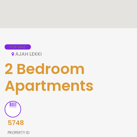
FOR SALE
AJAH LEKKI
2 Bedroom
Apartments
5748
PROPERTY ID