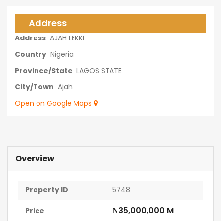
Address
Address
AJAH LEKKI
Country
Nigeria
Province/State
LAGOS STATE
City/Town
Ajah
Open on Google Maps
Overview
Property ID
5748
₦35,000,000 M
Price