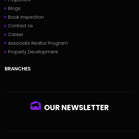
Blogs
Book Inspection
Contact Us
Career
Associate Realtor Program
Property Development
BRANCHES
OUR NEWSLETTER