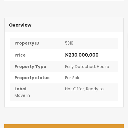
Overview
Property ID
5318
₦230,000,000
Price
Property Type
Fully Detached
,
House
Property status
For Sale
Label
Hot Offer
,
Ready to
Move In