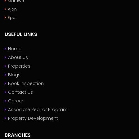
Maruwa
Ajah
Epe
USEFUL LINKS
Home
About Us
Properties
Blogs
Book Inspection
Contact Us
Career
Associate Realtor Program
Property Development
BRANCHES