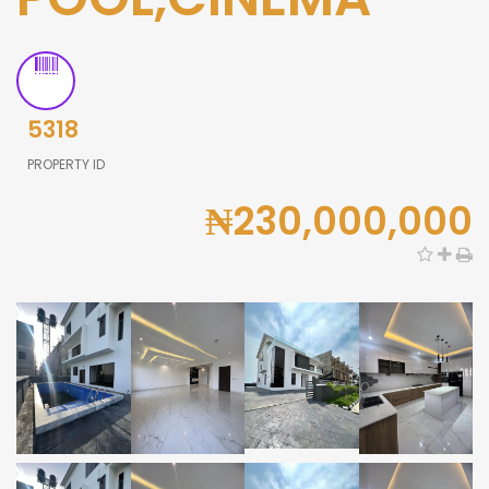
5318
PROPERTY ID
₦230,000,000
0,000
0,000