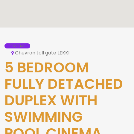
FOR SALE
Chevron toll gate LEKKI
5 BEDROOM
FULLY DETACHED
DUPLEX WITH
SWIMMING
POOL,CINEMA