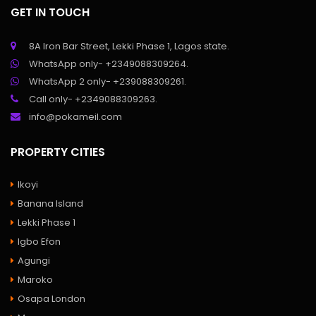
GET IN TOUCH
8A Iron Bar Street, Lekki Phase 1, Lagos state.
WhatsApp only- +2349088309264.
WhatsApp 2 only- +239088309261.
Call only- +2349088309263.
info@pokameil.com
PROPERTY CITIES
Ikoyi
Banana Island
Lekki Phase 1
Igbo Efon
Agungi
Maroko
Osapa London