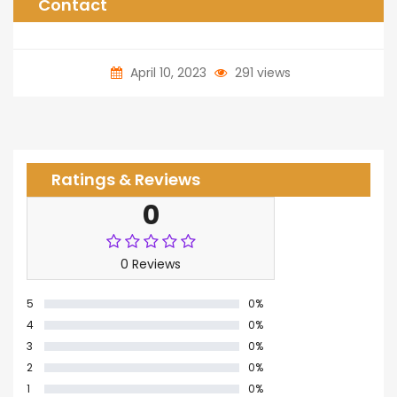
Contact
April 10, 2023
291 views
Ratings & Reviews
0
0 Reviews
5
0%
4
0%
3
0%
2
0%
1
0%