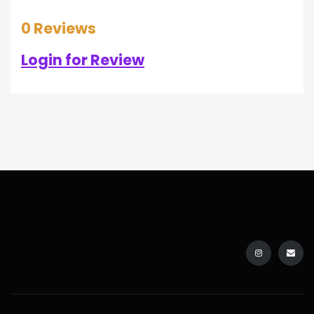
0 Reviews
Login for Review