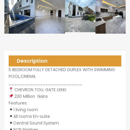
0,000
0,000
Description
5 BEDROOM FULLY DETACHED DUPLEX WITH SWIMMING
POOL,CINEMA
____________________________
CHEVRON TOLL GATE LEKKI
230 Million Naira
Features:
1 living room
All rooms En-suite
Central Sound System
POP finishes