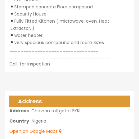
Stamped concrete Floor compound
Security House
Fully Fitted Kitchen ( microwave, oven, Heat
Extractor, )
water heater
very spacious compound and room Sizes
________________________________
____________________________________
Call for inspection
Address
Address
Chevron toll gate LEKKI
Country
Nigeria
Open on Google Maps