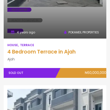
HOT OFFER
READY TO MOVE IN
SOLD
4 years ago
POKAMEIL PROPERTIES
HOUSE
TERRACE
4 Bedroom Terrace in Ajah
Ajah
₦60,000,000
SOLD OUT