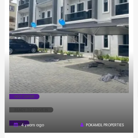
House
Terrace
HOT OFFER
READY TO MOVE IN
SOLD
4 years ago
POKAMEIL PROPERTIES