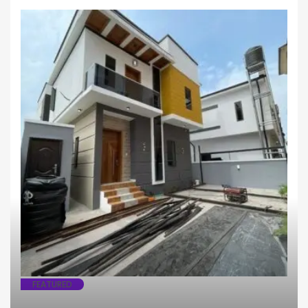
Fully Detached
House
FEATURED