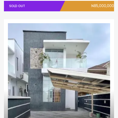
₦85,000,000
SOLD OUT
House
Terrace