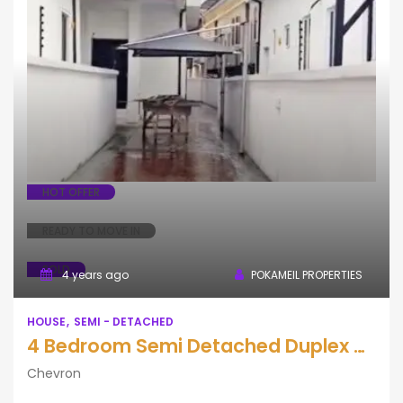
House
Semi - Detached
HOT OFFER
READY TO MOVE IN
SOLD
4 years ago
POKAMEIL PROPERTIES
HOUSE
SEMI - DETACHED
4 Bedroom Semi Detached Duplex with BQ
Chevron