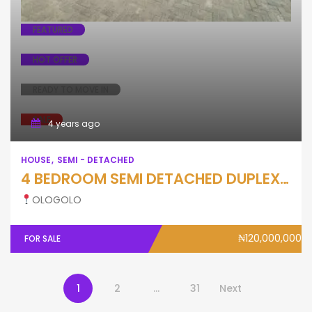
FEATURED
HOT OFFER
READY TO MOVE IN
SALE
4 years ago
HOUSE
SEMI - DETACHED
4 BEDROOM SEMI DETACHED DUPLEX WTH BQ
OLOGOLO
₦120,000,000
FOR SALE
1
2
…
31
Next