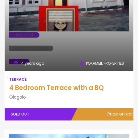
HOT OFFER
READY TO MOVE IN
SOLD
4 years ago
POKAMEIL PROPERTIES
TERRACE
4 Bedroom Terrace with a BQ
Ologolo
Price on call
SOLD OUT