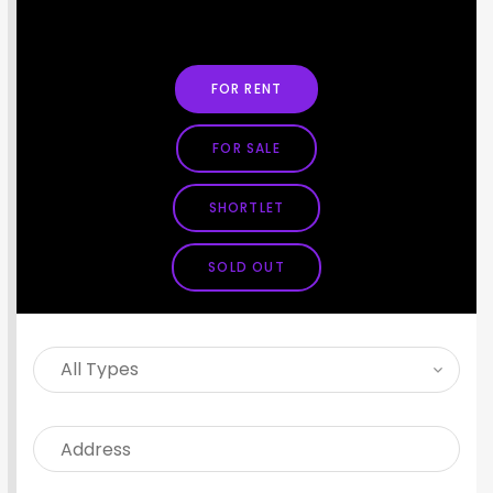
SEARCH PROPERTY
FOR RENT
FOR SALE
SHORTLET
SOLD OUT