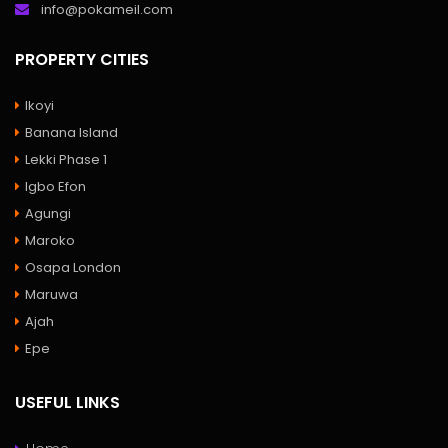
info@pokameil.com
PROPERTY CITIES
Ikoyi
Banana Island
Lekki Phase 1
Igbo Efon
Agungi
Maroko
Osapa London
Maruwa
Ajah
Epe
USEFUL LINKS