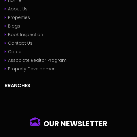
Home
About Us
Properties
Blogs
Book Inspection
Contact Us
Career
Associate Realtor Program
Property Development
BRANCHES
OUR NEWSLETTER