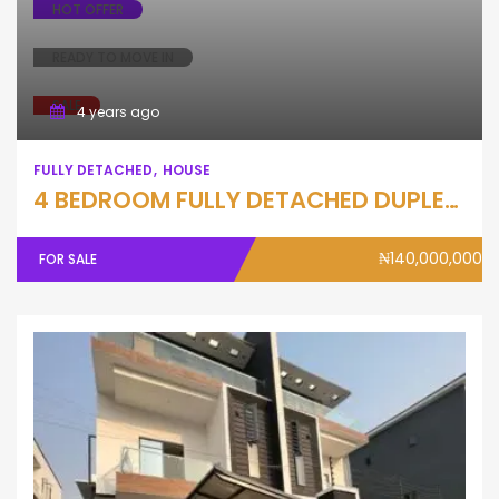
HOT OFFER
READY TO MOVE IN
SALE
4 years ago
FULLY DETACHED
HOUSE
4 BEDROOM FULLY DETACHED DUPLEX WITH BQ
₦140,000,000
FOR SALE