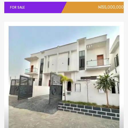
₦155,000,000
FOR SALE
House
Semi - Detached