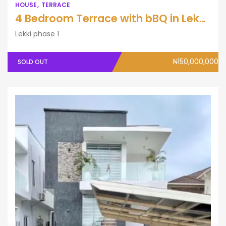
HOUSE
TERRACE
4 Bedroom Terrace with bBQ in Lekki Phase One.
Lekki phase 1
₦150,000,000
SOLD OUT