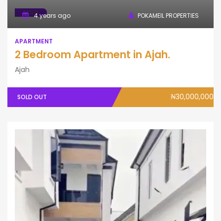
SOLD
4 years ago
POKAMEIL PROPERTIES
APARTMENT
2 Bedroom Apartment in Ajah.
Ajah
₦30,000,000
SOLD OUT