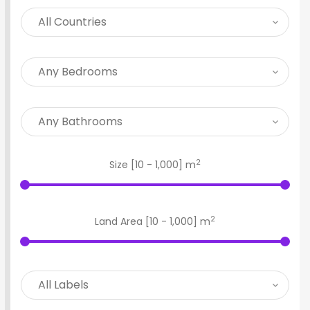
2
Size [
10
-
1,000
] m
2
Land Area [
10
-
1,000
] m