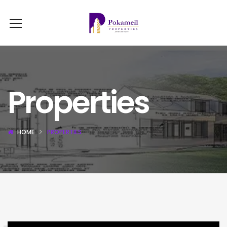
Properties
HOME
PROPERTIES