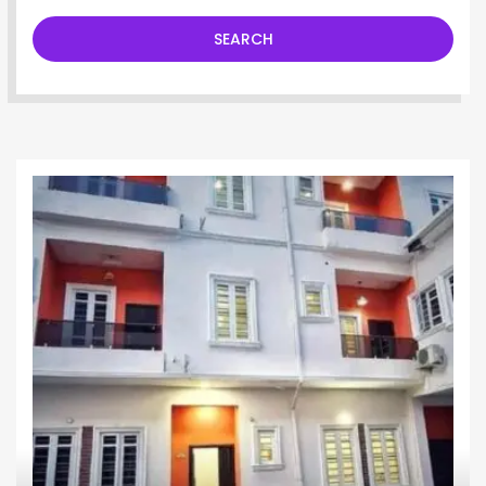
SEARCH
Terrace