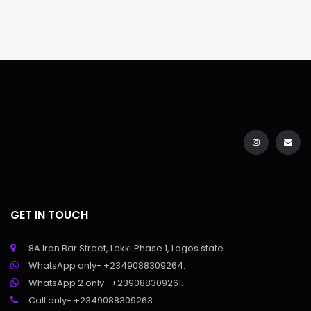
GET IN TOUCH
8A Iron Bar Street, Lekki Phase 1, Lagos state.
WhatsApp only- +2349088309264.
WhatsApp 2 only- +239088309261.
Call only- +2349088309263.