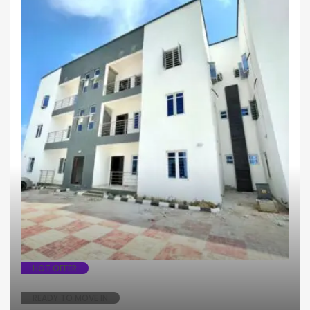
Apartment
HOT OFFER
READY TO MOVE IN