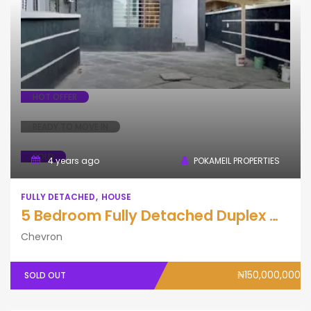
Fully Detached
House
HOT OFFER
READY TO MOVE IN
SOLD
4 years ago
POKAMEIL PROPERTIES
FULLY DETACHED
HOUSE
5 Bedroom Fully Detached Duplex with BQ
Chevron
₦150,000,000
SOLD OUT