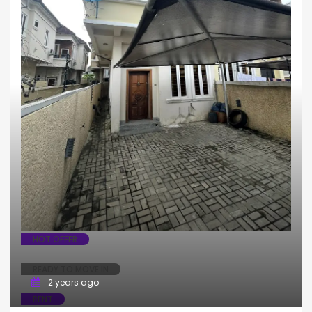
HOT OFFER
READY TO MOVE IN
2 years ago
RENT