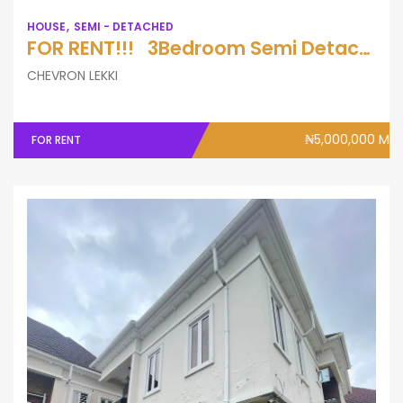
HOUSE
SEMI - DETACHED
FOR RENT!!! 3Bedroom Semi Detached Duplex with A Bq
CHEVRON LEKKI
₦5,000,000 M
FOR RENT