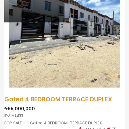
Gated 4 BEDROOM TERRACE DUPLEX
₦55,000,000
IKOTA LEKKI
FOR SALE !!! Gated 4 BEDROOM TERRACE DUPLEX