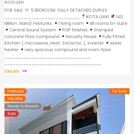
IKOTA LEKKI
FOR SALE !!! 5 BEDROOM FULLY DETACHED DUPLEX
____________________________
IKOTA LEKKI
140
Million Naira) Features:
1 living room
All rooms En-suite
Central Sound System
POP finishes
Stamped
concrete Floor compound
Security House
Fully Fitted
Kitchen ( microwave, Heat Extractor, ), inverter
water
heater
very spacious compound and room Sizes
________________________________
____________________________________
Details
Featured
For Sale
Hot Offer
Ready to Move In
Sale