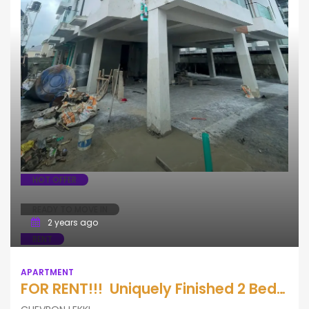
HOT OFFER
READY TO MOVE IN
2 years ago
RENT
APARTMENT
FOR RENT!!! Uniquely Finished 2 Bedroom Apartment