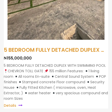
5 BEDROOM FULLY DETACHED DUPLEX WITH SWIMMING POOL
₦155,000,000
5 BEDROOM FULLY DETACHED DUPLEX WITH SWIMMING POOL
CHEVRON TOLL GATE
155 million Features:
1 living
room
All rooms En-suite
Central Sound System
POP
finishes
Stamped concrete Floor compound
Security
House
Fully Fitted Kitchen ( microwave, oven, Heat
Extractor, )
water heater
very spacious compound and
room Sizes
Details