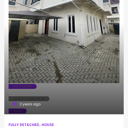
HOT OFFER
READY TO MOVE IN
2 years ago
RENT
FULLY DETACHED
HOUSE