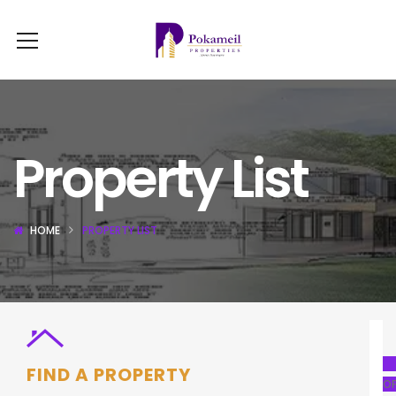
Property List
HOME
PROPERTY LIST
FIND A PROPERTY
OF