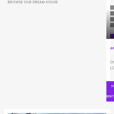
BROWSE OUR DREAM HOUSE
T
M
IN
A
F
O
L
F
RENT