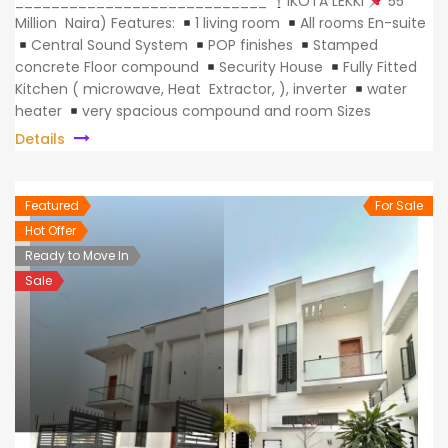
____________________________
IKOTA LEKKI
55
Million Naira) Features:
1 living room
All rooms En-suite
Central Sound System
POP finishes
Stamped
concrete Floor compound
Security House
Fully Fitted
Kitchen ( microwave, Heat Extractor, ), inverter
water
heater
very spacious compound and room Sizes
Details
Featured
For Sale
Hot Offer
Ready to Move In
Sale