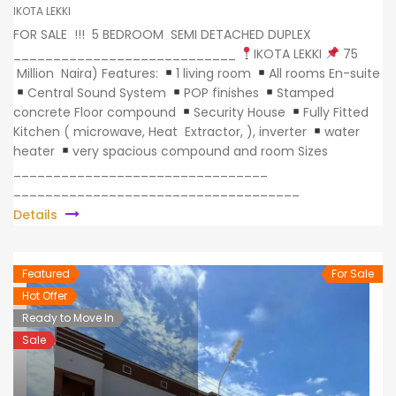
IKOTA LEKKI
FOR SALE !!! 5 BEDROOM SEMI DETACHED DUPLEX
____________________________
IKOTA LEKKI
75
Million Naira) Features:
1 living room
All rooms En-suite
Central Sound System
POP finishes
Stamped
concrete Floor compound
Security House
Fully Fitted
Kitchen ( microwave, Heat Extractor, ), inverter
water
heater
very spacious compound and room Sizes
________________________________
____________________________________
Details
Featured
For Sale
Hot Offer
Ready to Move In
Sale