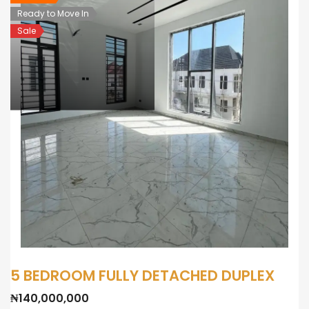
Ready to Move In
Sale
5 BEDROOM FULLY DETACHED DUPLEX
₦140,000,000