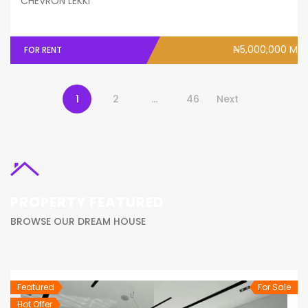
CHEVRON LEKKI
₦5,000,000 M
FOR RENT
1
2
…
46
Next
PROPERTY FEATURED
BROWSE OUR DREAM HOUSE
Featured
For Sale
Hot Offer