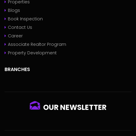
Properties
Blogs
Book Inspection
Contact Us
Career
Associate Realtor Program
Property Development
BRANCHES
OUR NEWSLETTER