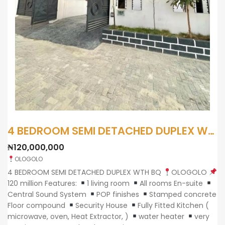
4 BEDROOM SEMI DETACHED DUPLEX WTH BQ
₦120,000,000
OLOGOLO
4 BEDROOM SEMI DETACHED DUPLEX WTH BQ
OLOGOLO
120 million Features:
1 living room
All rooms En-suite
Central Sound System
POP finishes
Stamped concrete
Floor compound
Security House
Fully Fitted Kitchen (
microwave, oven, Heat Extractor, )
water heater
very