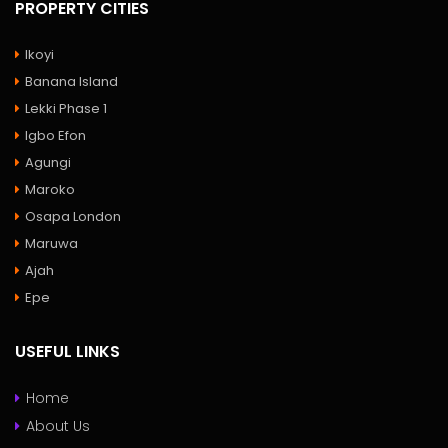
PROPERTY CITIES
Ikoyi
Banana Island
Lekki Phase 1
Igbo Efon
Agungi
Maroko
Osapa London
Maruwa
Ajah
Epe
USEFUL LINKS
Home
About Us