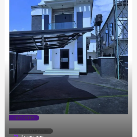
HOT OFFER
READY TO MOVE IN
2 years ago