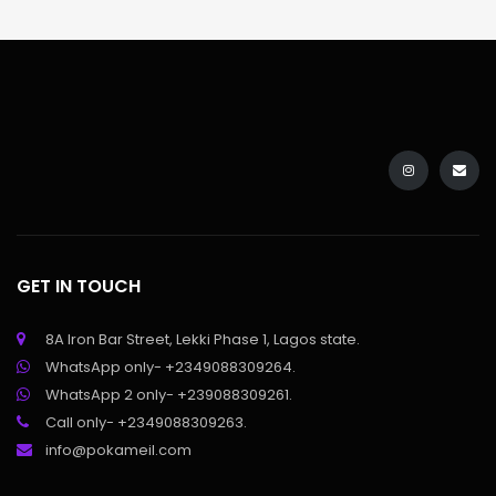
GET IN TOUCH
8A Iron Bar Street, Lekki Phase 1, Lagos state.
WhatsApp only- +2349088309264.
WhatsApp 2 only- +239088309261.
Call only- +2349088309263.
info@pokameil.com