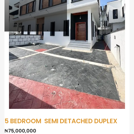
5 BEDROOM SEMI DETACHED DUPLEX
₦75,000,000