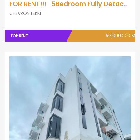
FOR RENT!!! 5Bedroom Fully Detached Duplex with A Bq
CHEVRON LEKKI
₦7,000,000 M
FOR RENT