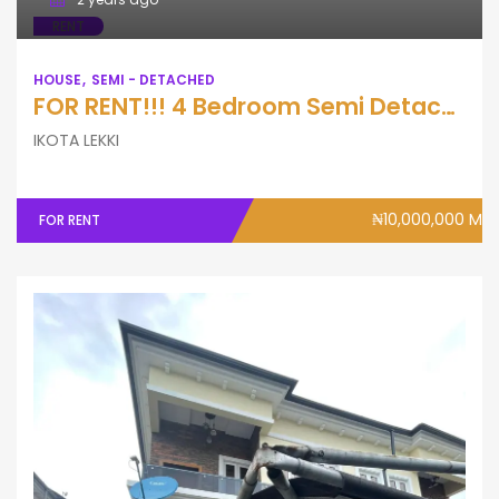
RENT
HOUSE
SEMI - DETACHED
FOR RENT!!! 4 Bedroom Semi Detached Duplex with Swimming Pool & Bq
IKOTA LEKKI
₦10,000,000 M
FOR RENT