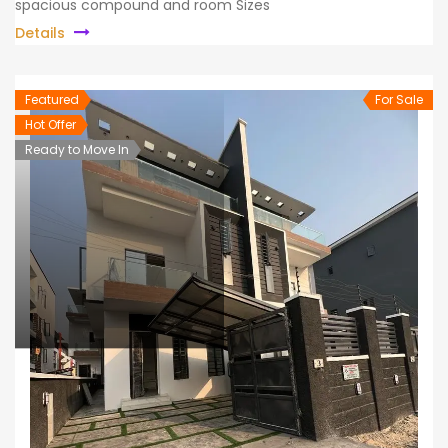
spacious compound and room Sizes
Details
Featured
For Sale
Hot Offer
Ready to Move In