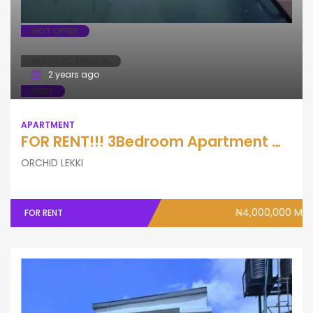
HOT OFFER
READY TO MOVE IN
2 years ago
RENT
APARTMENT
FOR RENT!!! 3Bedroom Apartment With Pool, Gym & Elevator (Ground flo
ORCHID LEKKI
₦4,000,000 M
FOR RENT