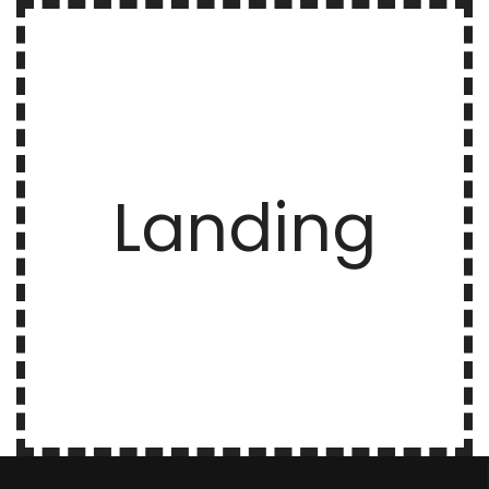
Landing