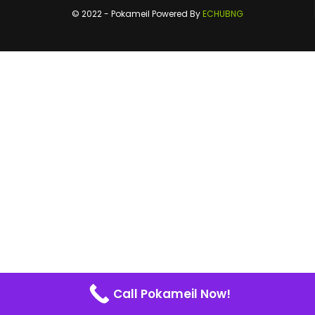
© 2022 - Pokameil Powered By
ECHUBNG
Call Pokameil Now!